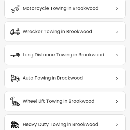
>
Motorcycle Towing in Brookwood
>
Wrecker Towing in Brookwood
>
Long Distance Towing in Brookwood
>
Auto Towing in Brookwood
>
Wheel Lift Towing in Brookwood
>
Heavy Duty Towing in Brookwood