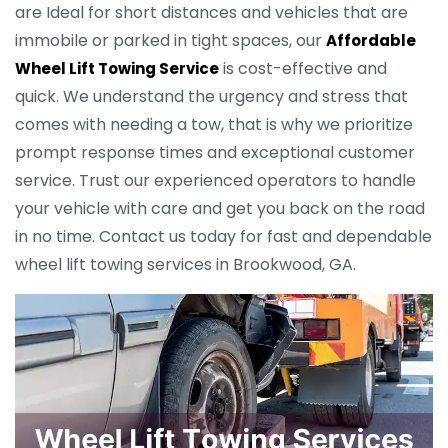
are Ideal for short distances and vehicles that are
immobile or parked in tight spaces, our
Affordable
is cost-effective and
Wheel Lift Towing Service
quick. We understand the urgency and stress that
comes with needing a tow, that is why we prioritize
prompt response times and exceptional customer
service. Trust our experienced operators to handle
your vehicle with care and get you back on the road
in no time. Contact us today for fast and dependable
wheel lift towing services in Brookwood, GA.