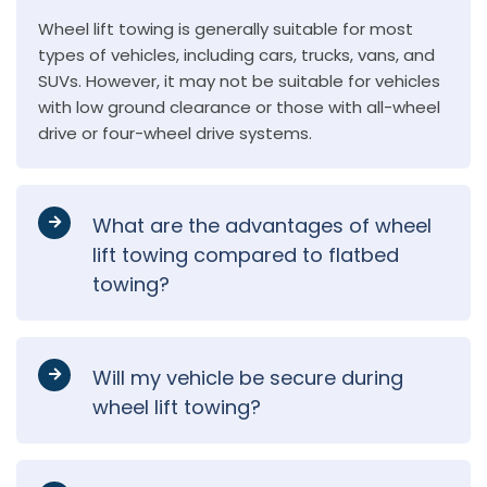
Wheel lift towing is generally suitable for most
types of vehicles, including cars, trucks, vans, and
SUVs. However, it may not be suitable for vehicles
with low ground clearance or those with all-wheel
drive or four-wheel drive systems.
What are the advantages of wheel
lift towing compared to flatbed
towing?
Will my vehicle be secure during
wheel lift towing?