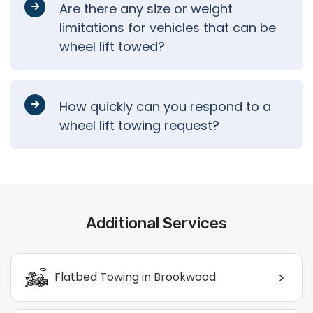
Are there any size or weight
limitations for vehicles that can be
wheel lift towed?
How quickly can you respond to a
wheel lift towing request?
Additional Services
>
Flatbed Towing in Brookwood