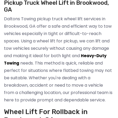
Pickup Truck Wheel Lift in Brookwood,
GA
Daltons Towing pickup truck wheel lift services in
Brookwood, GA offer a safe and efficient way to tow
vehicles especially in tight or difficult-to-reach
spaces. Using a wheel lift for pickup, we can lift and
tow vehicles securely without causing any damage
and making it ideal for both light and
Heavy-Duty
needs. This method is quick, reliable and
Towing
perfect for situations where flatbed towing may not
be suitable. Whether you're dealing with a
breakdown, accident or need to move a vehicle
from a challenging location, our professional team is
here to provide prompt and dependable service.
Wheel Lift For Rollback in