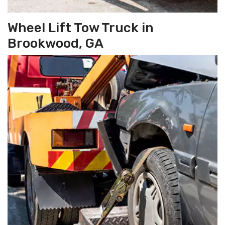
Wheel Lift Tow Truck in
Brookwood, GA