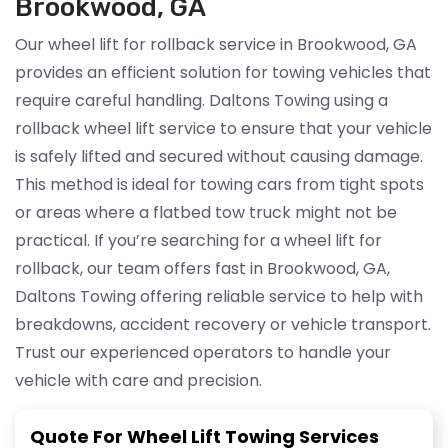
Brookwood, GA
Our wheel lift for rollback service in Brookwood, GA
provides an efficient solution for towing vehicles that
require careful handling. Daltons Towing using a
rollback wheel lift service to ensure that your vehicle
is safely lifted and secured without causing damage.
This method is ideal for towing cars from tight spots
or areas where a flatbed tow truck might not be
practical. If you’re searching for a wheel lift for
rollback, our team offers fast in Brookwood, GA,
Daltons Towing offering reliable service to help with
breakdowns, accident recovery or vehicle transport.
Trust our experienced operators to handle your
vehicle with care and precision.
Quote For Wheel Lift Towing Services