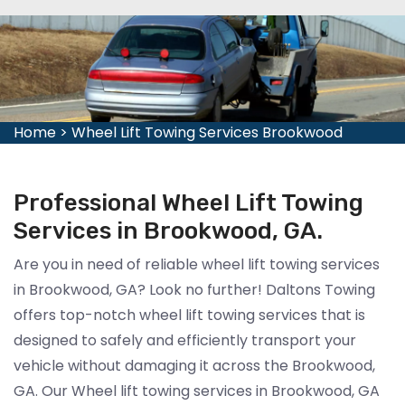
Home
>
Wheel Lift Towing Services Brookwood
Professional Wheel Lift Towing
Services in Brookwood, GA.
Are you in need of reliable wheel lift towing services
in Brookwood, GA? Look no further! Daltons Towing
offers top-notch wheel lift towing services that is
designed to safely and efficiently transport your
vehicle without damaging it across the Brookwood,
GA. Our Wheel lift towing services in Brookwood, GA