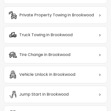
>
Private Property Towing in Brookwood
>
Truck Towing in Brookwood
>
Tire Change in Brookwood
>
Vehicle Unlock in Brookwood
>
Jump Start in Brookwood