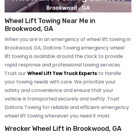
Wheel Lift Towing Near Me in
Brookwood, GA
When you are in an emergency of wheel lift towing in
Brookwood, GA, Daltons Towing emergency wheel
lift towing is available around the clock to provide
rapid response and professional towing services.
Trust our
to handle
Wheel Lift Tow Truck Experts
your towing needs with care. We prioritize your
safety and convenience and ensure that your
vehicle is transported securely and swiftly. Trust
Daltons Towing for reliable and efficient emergency
wheel lift towing whenever you need it most.
Wrecker Wheel Lift in Brookwood, GA