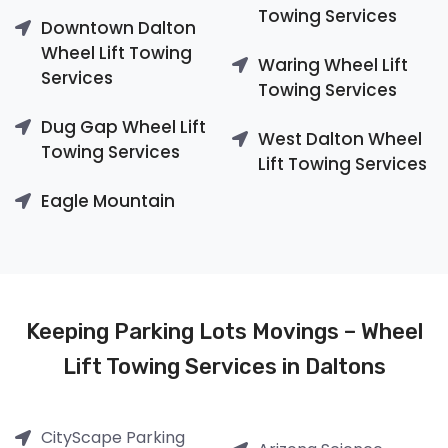
Towing Services
Downtown Dalton
Wheel Lift Towing
Waring Wheel Lift
Services
Towing Services
Dug Gap Wheel Lift
West Dalton Wheel
Towing Services
Lift Towing Services
Eagle Mountain
Keeping Parking Lots Movings – Wheel
Lift Towing Services in Daltons
CityScape Parking