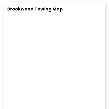
Brookwood Towing Map