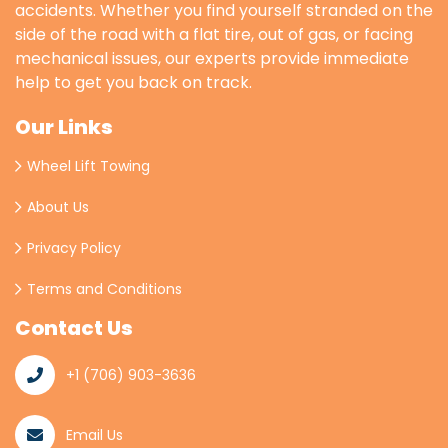
accidents. Whether you find yourself stranded on the
side of the road with a flat tire, out of gas, or facing
mechanical issues, our experts provide immediate
help to get you back on track.
Our Links
Wheel Lift Towing
About Us
Privacy Policy
Terms and Conditions
Contact Us
+1 (706) 903-3636
Email Us