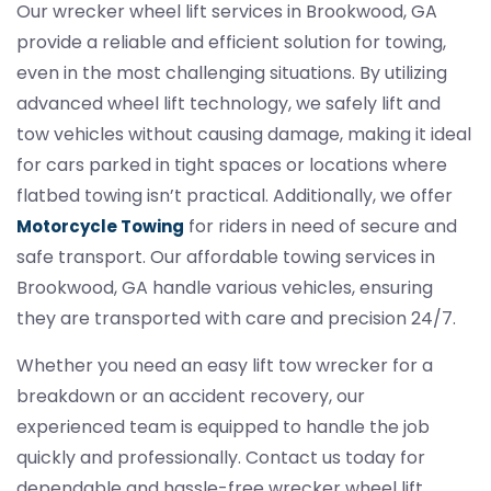
Our wrecker wheel lift services in Brookwood, GA
provide a reliable and efficient solution for towing,
even in the most challenging situations. By utilizing
advanced wheel lift technology, we safely lift and
tow vehicles without causing damage, making it ideal
for cars parked in tight spaces or locations where
flatbed towing isn’t practical. Additionally, we offer
for riders in need of secure and
Motorcycle Towing
safe transport. Our affordable towing services in
Brookwood, GA handle various vehicles, ensuring
they are transported with care and precision 24/7.
Whether you need an easy lift tow wrecker for a
breakdown or an accident recovery, our
experienced team is equipped to handle the job
quickly and professionally. Contact us today for
dependable and hassle-free wrecker wheel lift