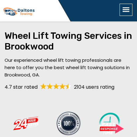
Wheel Lift Towing Services in
Brookwood
Our experienced wheel lift towing professionals are
here to offer you the best wheel lift towing solutions in
Brookwood, GA.
4.7 star rated
2104 users rating