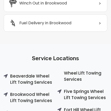
>
Winch Out in Brookwood
>
Fuel Delivery in Brookwood
Service Locations
Wheel Lift Towing
Beaverdale Wheel
Services
Lift Towing Services
Five Springs Wheel
Brookwood Wheel
Lift Towing Services
Lift Towing Services
Fort Hill Wheel Lift