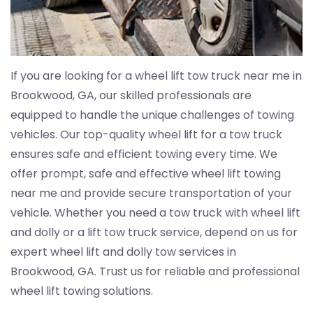
If you are looking for a wheel lift tow truck near me in
Brookwood, GA, our skilled professionals are
equipped to handle the unique challenges of towing
vehicles. Our top-quality wheel lift for a tow truck
ensures safe and efficient towing every time. We
offer prompt, safe and effective wheel lift towing
near me and provide secure transportation of your
vehicle. Whether you need a tow truck with wheel lift
and dolly or a lift tow truck service, depend on us for
expert wheel lift and dolly tow services in
Brookwood, GA. Trust us for reliable and professional
wheel lift towing solutions.