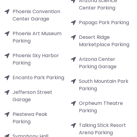
Arizona Science
Center Parking
Phoenix Convention
Center Garage
Papago Park Parking
Phoenix Art Museum
Desert Ridge
Parking
Marketplace Parking
Phoenix Sky Harbor
Arizona Center
Parking
Parking Garage
Encanto Park Parking
South Mountain Park
Parking
Jefferson Street
Garage
Orpheum Theatre
Parking
Piestewa Peak
Parking
Talking Stick Resort
Arena Parking
Symphony Hall