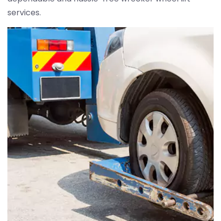
services.