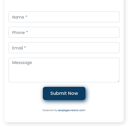
Submit Now
Powered by
seopagecreator.com