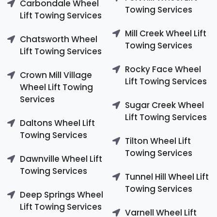
Carbondale Wheel
Towing Services
Lift Towing Services
Mill Creek Wheel Lift
Chatsworth Wheel
Towing Services
Lift Towing Services
Rocky Face Wheel
Crown Mill Village
Lift Towing Services
Wheel Lift Towing
Services
Sugar Creek Wheel
Lift Towing Services
Daltons Wheel Lift
Towing Services
Tilton Wheel Lift
Towing Services
Dawnville Wheel Lift
Towing Services
Tunnel Hill Wheel Lift
Towing Services
Deep Springs Wheel
Lift Towing Services
Varnell Wheel Lift