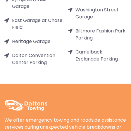
Garage
Washington Street
Garage
East Garage at Chase
Field
Biltmore Fashion Park
Parking
Heritage Garage
Camelback
Dalton Convention
Esplanade Parking
Center Parking
We offer emergency towing and roadside assistance
services during unexpected vehicle breakdowns or