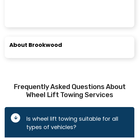
About Brookwood
Frequently Asked Questions About
Wheel Lift Towing Services
Is wheel lift towing suitable for all
types of vehicles?