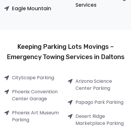
Services
Eagle Mountain
Keeping Parking Lots Movings –
Emergency Towing Services in Daltons
CityScape Parking
Arizona Science
Center Parking
Phoenix Convention
Center Garage
Papago Park Parking
Phoenix Art Museum
Desert Ridge
Parking
Marketplace Parking