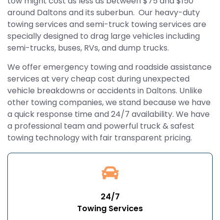
tow might cost as less as between $75 and $150
around Daltons and its suberbun. Our heavy-duty
towing services and semi-truck towing services are
specially designed to drag large vehicles including
semi-trucks, buses, RVs, and dump trucks.
We offer emergency towing and roadside assistance
services at very cheap cost during unexpected
vehicle breakdowns or accidents in Daltons. Unlike
other towing companies, we stand because we have
a quick response time and 24/7 availability. We have
a professional team and powerful truck & safest
towing technology with fair transparent pricing.
24/7
Towing Services