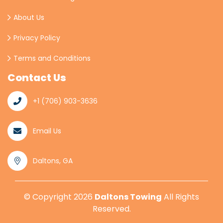
About Us
Privacy Policy
Terms and Conditions
Contact Us
+1 (706) 903-3636
Email Us
Daltons, GA
© Copyright
2026
Daltons Towing
All Rights
Reserved.