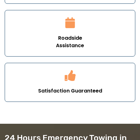
Roadside
Assistance
Satisfaction Guaranteed
24 Hours Emergency Towing in