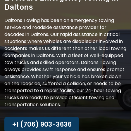
Daltons
Daltons Towing has been an emergency towing
service and roadside assistance provider for
decades in Daltons. Our rapid assistance in critical
situations where vehicles are disabled or involved in
accidents makes us different than other local towing
companies in Daltons. With a fleet of well-equipped
tow trucks and skilled operators, Daltons Towing
always provides swift response and ensures prompt
assistance. Whether your vehicle has broken down
on the roadside, suffered a collision, or needs to be
transported to a repair facility, our 24-hour towing
trucks are ready to provide efficient towing and
transportation solutions.
+1 (706) 903-3636