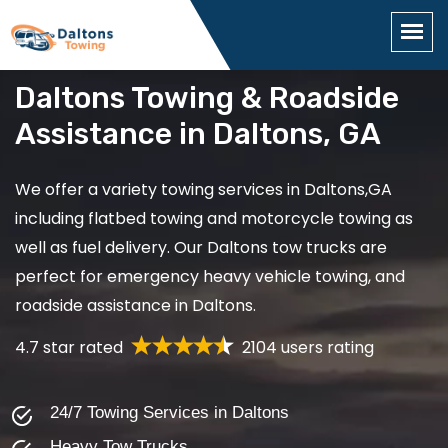
Daltons Towing & Roadside
Assistance in Daltons, GA
We offer a variety towing services in Daltons,GA
including flatbed towing and motorcycle towing as
well as fuel delivery. Our Daltons tow trucks are
perfect for emergency heavy vehicle towing, and
roadside assistance in Daltons.
4.7 star rated
2104 users rating
24/7 Towing Services in Daltons
Heavy Tow Trucks