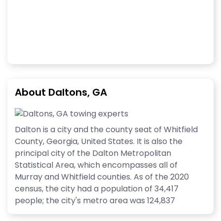
About Daltons, GA
Dalton is a city and the county seat of Whitfield
County, Georgia, United States. It is also the
principal city of the Dalton Metropolitan
Statistical Area, which encompasses all of
Murray and Whitfield counties. As of the 2020
census, the city had a population of 34,417
people; the city's metro area was 124,837