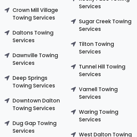
Services
Crown Mill Village
Towing Services
Sugar Creek Towing
Services
Daltons Towing
Services
Tilton Towing
Services
Dawnville Towing
Services
Tunnel Hill Towing
Services
Deep Springs
Towing Services
Varnell Towing
Services
Downtown Dalton
Towing Services
Waring Towing
Services
Dug Gap Towing
Services
West Dalton Towing