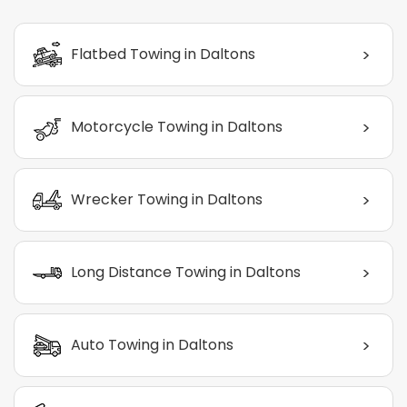
>
Flatbed Towing in Daltons
>
Motorcycle Towing in Daltons
>
Wrecker Towing in Daltons
>
Long Distance Towing in Daltons
>
Auto Towing in Daltons