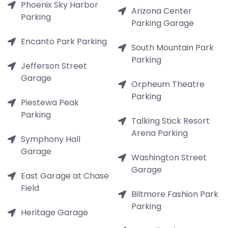
Phoenix Sky Harbor
Arizona Center
Parking
Parking Garage
Encanto Park Parking
South Mountain Park
Parking
Jefferson Street
Garage
Orpheum Theatre
Parking
Piestewa Peak
Parking
Talking Stick Resort
Arena Parking
Symphony Hall
Garage
Washington Street
Garage
East Garage at Chase
Field
Biltmore Fashion Park
Parking
Heritage Garage