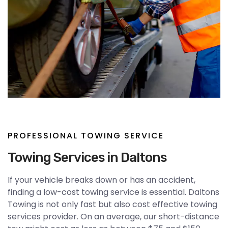
PROFESSIONAL TOWING SERVICE
Towing Services in Daltons
If your vehicle breaks down or has an accident,
finding a low-cost towing service is essential. Daltons
Towing is not only fast but also cost effective towing
services provider. On an average, our short-distance