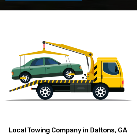
Local Towing Company in Daltons, GA