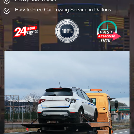
Hassle-Free Car Towing Service in Daltons