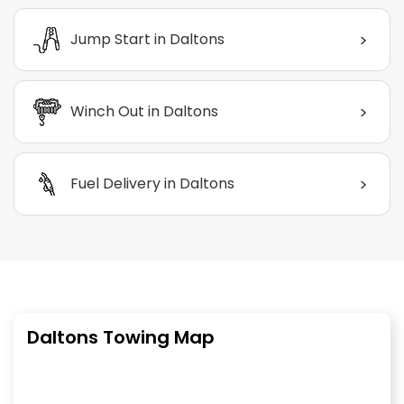
>
Jump Start in Daltons
>
Winch Out in Daltons
>
Fuel Delivery in Daltons
Daltons Towing Map