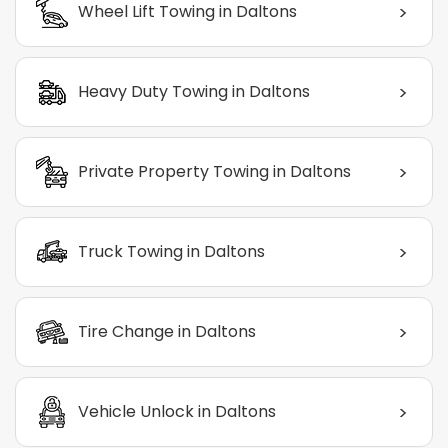
>
Wheel Lift Towing in Daltons
>
Heavy Duty Towing in Daltons
>
Private Property Towing in Daltons
>
Truck Towing in Daltons
>
Tire Change in Daltons
>
Vehicle Unlock in Daltons