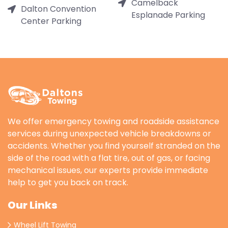
Camelback
Dalton Convention
Esplanade Parking
Center Parking
We offer emergency towing and roadside assistance
services during unexpected vehicle breakdowns or
accidents. Whether you find yourself stranded on the
side of the road with a flat tire, out of gas, or facing
mechanical issues, our experts provide immediate
help to get you back on track.
Our Links
Wheel Lift Towing