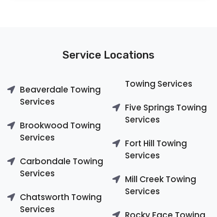
Service Locations
Towing Services
Beaverdale Towing
Services
Five Springs Towing
Services
Brookwood Towing
Services
Fort Hill Towing
Services
Carbondale Towing
Services
Mill Creek Towing
Services
Chatsworth Towing
Services
Rocky Face Towing