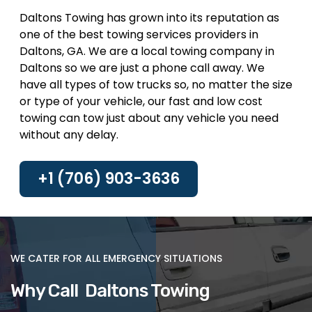
Daltons Towing has grown into its reputation as
one of the best towing services providers in
Daltons, GA. We are a local towing company in
Daltons so we are just a phone call away. We
have all types of tow trucks so, no matter the size
or type of your vehicle, our fast and low cost
towing can tow just about any vehicle you need
without any delay.
+1 (706) 903-3636
WE CATER FOR ALL EMERGENCY SITUATIONS
Why Call Daltons Towing