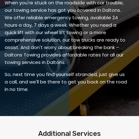
When you're stuck on the roadside with car trouble,
our towing service has got you covered in Daltons.
We offer reliable emergency towing, available 24
hours a day, 7 days a week. Whether you need a
quick lift with our wheel lift towing or a more
comprehensive solution, our tow trucks are ready to
assist. And don't worry about breaking the bank –
Daltons Towing provides affordable rates for all our
towing services in Daltons.
So, next time you find yourself stranded, just give us
a call, and we'll be there to get you back on the road
in no time.
Additional Services