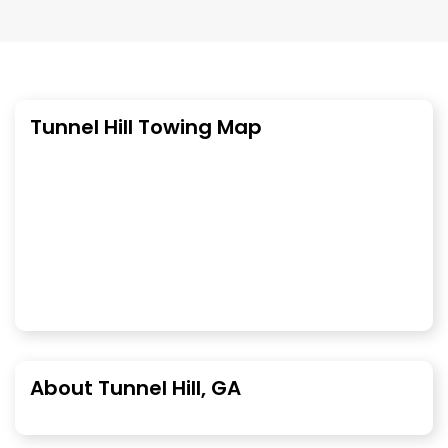
Tunnel Hill Towing Map
About Tunnel Hill, GA