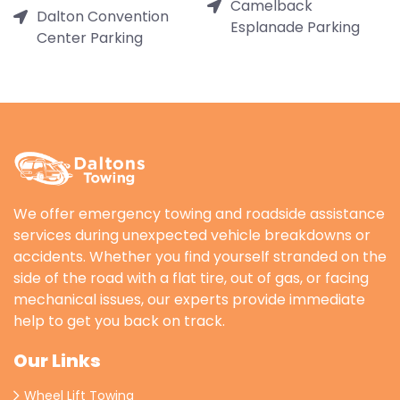
Camelback
Dalton Convention
Esplanade Parking
Center Parking
We offer emergency towing and roadside assistance
services during unexpected vehicle breakdowns or
accidents. Whether you find yourself stranded on the
side of the road with a flat tire, out of gas, or facing
mechanical issues, our experts provide immediate
help to get you back on track.
Our Links
Wheel Lift Towing