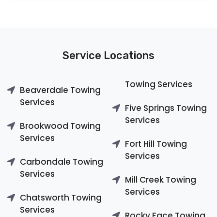
Service Locations
Towing Services
Beaverdale Towing
Services
Five Springs Towing
Services
Brookwood Towing
Services
Fort Hill Towing
Services
Carbondale Towing
Services
Mill Creek Towing
Services
Chatsworth Towing
Services
Rocky Face Towing