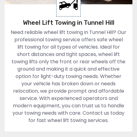
Wheel Lift Towing in Tunnel Hill
Need reliable wheel lift towing in Tunnel Hill? Our
professional towing service offers safe wheel
lift towing for all types of vehicles. Ideal for
short distances and tight spaces, wheel lift
towing lifts only the front or rear wheels off the
ground and making it a quick and effective
option for light-duty towing needs. Whether
your vehicle has broken down or needs
relocation, we provide prompt and affordable
service. With experienced operators and
modern equipment, you can trust us to handle
your towing needs with care. Contact us today
for fast wheel lift towing services.