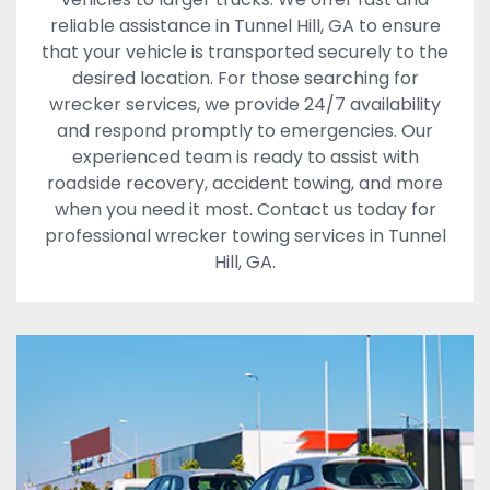
reliable assistance in Tunnel Hill, GA to ensure
that your vehicle is transported securely to the
desired location. For those searching for
wrecker services, we provide 24/7 availability
and respond promptly to emergencies. Our
experienced team is ready to assist with
roadside recovery, accident towing, and more
when you need it most. Contact us today for
professional wrecker towing services in Tunnel
Hill, GA.