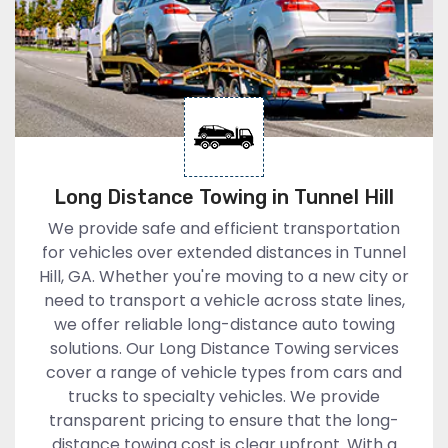
Long Distance Towing in Tunnel Hill
We provide safe and efficient transportation
for vehicles over extended distances in Tunnel
Hill, GA. Whether you're moving to a new city or
need to transport a vehicle across state lines,
we offer reliable long-distance auto towing
solutions. Our Long Distance Towing services
cover a range of vehicle types from cars and
trucks to specialty vehicles. We provide
transparent pricing to ensure that the long-
distance towing cost is clear upfront. With a