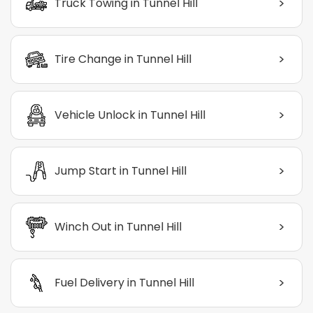
>
Truck Towing in Tunnel Hill
>
Tire Change in Tunnel Hill
>
Vehicle Unlock in Tunnel Hill
>
Jump Start in Tunnel Hill
>
Winch Out in Tunnel Hill
>
Fuel Delivery in Tunnel Hill