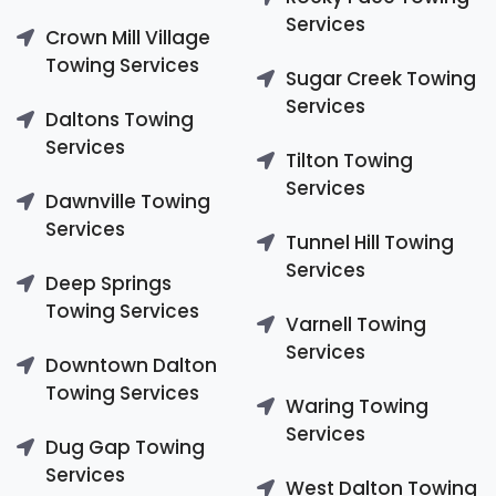
Services
Crown Mill Village
Towing Services
Sugar Creek Towing
Services
Daltons Towing
Services
Tilton Towing
Services
Dawnville Towing
Services
Tunnel Hill Towing
Services
Deep Springs
Towing Services
Varnell Towing
Services
Downtown Dalton
Towing Services
Waring Towing
Services
Dug Gap Towing
Services
West Dalton Towing