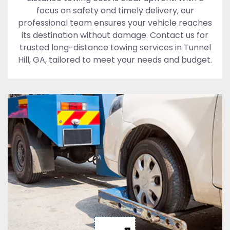
focus on safety and timely delivery, our
professional team ensures your vehicle reaches
its destination without damage. Contact us for
trusted long-distance towing services in Tunnel
Hill, GA, tailored to meet your needs and budget.