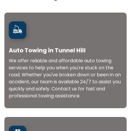
Auto Towing in Tunnel Hill
We offer reliable and affordable auto towing
services to help you when you're stuck on the
road. Whether you've broken down or been in an
accident, our team is available 24/7 to assist you
quickly and safely. Contact us for fast and
professional towing assistance.