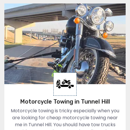
Motorcycle Towing in Tunnel Hill
Motorcycle towing is tricky especially when you
are looking for cheap motorcycle towing near
me in Tunnel Hill. You should have tow trucks