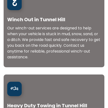
Winch Out in Tunnel Hill
Our winch-out services are designed to help
when your vehicle is stuck in mud, snow, sand, or
a ditch. We provide fast and safe recovery to get
you back on the road quickly. Contact us
anytime for reliable, professional winch-out
assistance.
Heavy Duty Towing in Tunnel Hill