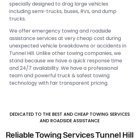
specially designed to drag large vehicles
including semi-trucks, buses, RVs, and dump
trucks.
We offer emergency towing and roadside
assistance services at very cheap cost during
unexpected vehicle breakdowns or accidents in
Tunnel Hill. Unlike other towing companies, we
stand because we have a quick response time
and 24/7 availability. We have a professional
team and powerful truck & safest towing
technology with fair transparent pricing.
DEDICATED TO THE BEST AND CHEAP TOWING SERVICES
AND ROADSIDE ASSISTANCE
Reliable Towing Services Tunnel Hill