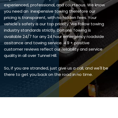
experienced, professional, and courteous. We know
you need an inexpensive towing therefore our
pricing is transparent, with no hidden fees. Your
vehicle's safety is our top priority. We follow towing
industry standards strictly. Daltons Towing is
available 24/7 for any 24 hour emergency roadside
assitance and towing service. 4.9 + positive
customer reviews reflect our reliability and service
quality in all over Tunnel Hill.
So, if you are stranded, just give us a call, and we'll be
there to get you back on the road in no time.