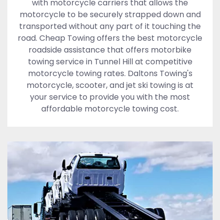
with motorcycle carriers that allows the
motorcycle to be securely strapped down and
transported without any part of it touching the
road. Cheap Towing offers the best motorcycle
roadside assistance that offers motorbike
towing service in Tunnel Hill at competitive
motorcycle towing rates. Daltons Towing's
motorcycle, scooter, and jet ski towing is at
your service to provide you with the most
affordable motorcycle towing cost.