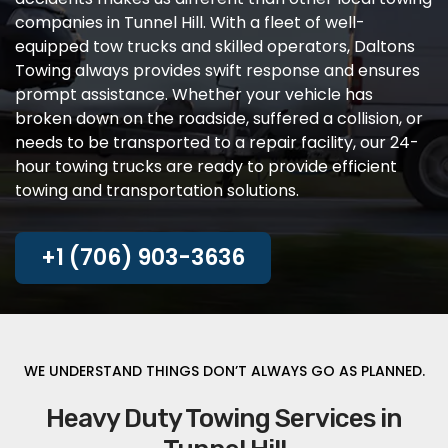
companies in Tunnel Hill. With a fleet of well-
equipped tow trucks and skilled operators, Daltons
Towing always provides swift response and ensures
prompt assistance. Whether your vehicle has
broken down on the roadside, suffered a collision, or
needs to be transported to a repair facility, our 24-
hour towing trucks are ready to provide efficient
towing and transportation solutions.
+1 (706) 903-3636
WE UNDERSTAND THINGS DON’T ALWAYS GO AS PLANNED.
Heavy Duty Towing Services in