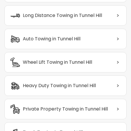
>
Long Distance Towing in Tunnel Hill
>
Auto Towing in Tunnel Hill
>
Wheel Lift Towing in Tunnel Hill
>
Heavy Duty Towing in Tunnel Hill
>
Private Property Towing in Tunnel Hill