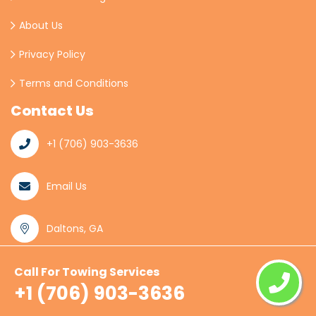
About Us
Privacy Policy
Terms and Conditions
Contact Us
+1 (706) 903-3636
Email Us
Daltons, GA
Call For Towing Services
© Copyright
2026
Daltons Towing
All Rights
+1 (706) 903-3636
Reserved.