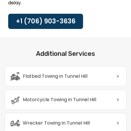
delay.
+1 (706) 903-3636
Additional Services
>
Flatbed Towing in Tunnel Hill
>
Motorcycle Towing in Tunnel Hill
>
Wrecker Towing in Tunnel Hill