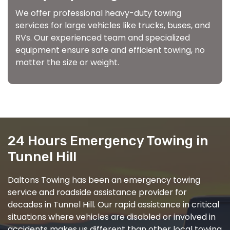
We offer professional heavy-duty towing
services for large vehicles like trucks, buses, and
RVs. Our experienced team and specialized
equipment ensure safe and efficient towing, no
matter the size or weight.
24 Hours Emergency Towing in
Tunnel Hill
Daltons Towing has been an emergency towing
service and roadside assistance provider for
decades in Tunnel Hill. Our rapid assistance in critical
situations where vehicles are disabled or involved in
accidents makes us different than other local towing