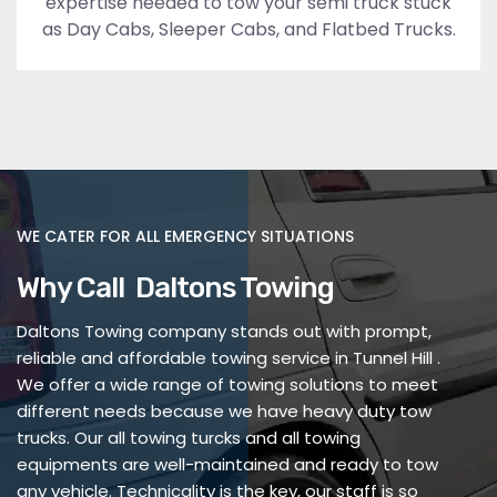
expertise needed to tow your semi truck stuck
as Day Cabs, Sleeper Cabs, and Flatbed Trucks.
WE CATER FOR ALL EMERGENCY SITUATIONS
Why Call Daltons Towing
Daltons Towing company stands out with prompt,
reliable and affordable towing service in Tunnel Hill .
We offer a wide range of towing solutions to meet
different needs because we have heavy duty tow
trucks. Our all towing turcks and all towing
equipments are well-maintained and ready to tow
any vehicle. Technicality is the key, our staff is so