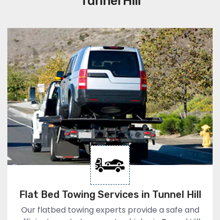
Tunnel Hill
Flat Bed Towing Services in Tunnel Hill
Our flatbed towing experts provide a safe and