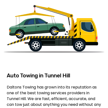
Auto Towing in Tunnel Hill
Daltons Towing has grown into its reputation as
one of the best towing services providers in
Tunnel Hill. We are fast, efficient, accurate, and
can tow just about anything you need without any