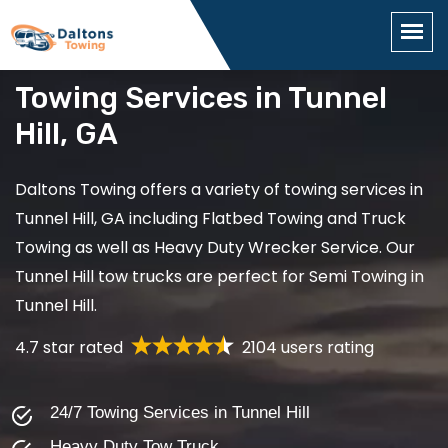
Towing Services in Tunnel
Hill, GA
Daltons Towing offers a variety of towing services in
Tunnel Hill, GA including Flatbed Towing and Truck
Towing as well as Heavy Duty Wrecker Service. Our
Tunnel Hill tow trucks are perfect for Semi Towing in
Tunnel Hill.
4.7 star rated
2104 users rating
24/7 Towing Services in Tunnel Hill
Heavy Duty Tow Truck