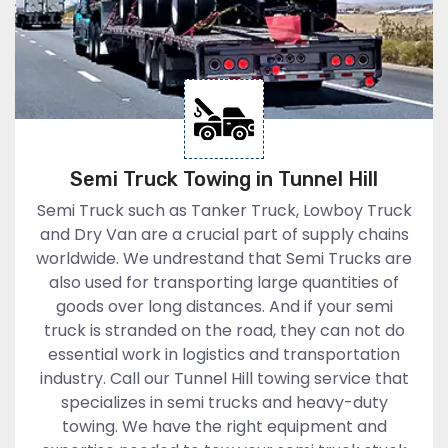
Semi Truck Towing in Tunnel Hill
Semi Truck such as Tanker Truck, Lowboy Truck
and Dry Van are a crucial part of supply chains
worldwide. We undrestand that Semi Trucks are
also used for transporting large quantities of
goods over long distances. And if your semi
truck is stranded on the road, they can not do
essential work in logistics and transportation
industry. Call our Tunnel Hill towing service that
specializes in semi trucks and heavy-duty
towing. We have the right equipment and