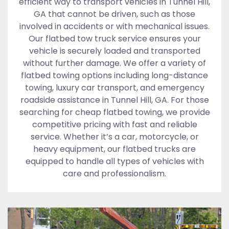
efficient way to transport vehicles in Tunnel Hill,
GA that cannot be driven, such as those
involved in accidents or with mechanical issues.
Our flatbed tow truck service ensures your
vehicle is securely loaded and transported
without further damage. We offer a variety of
flatbed towing options including long-distance
towing, luxury car transport, and emergency
roadside assistance in Tunnel Hill, GA. For those
searching for cheap flatbed towing, we provide
competitive pricing with fast and reliable
service. Whether it’s a car, motorcycle, or
heavy equipment, our flatbed trucks are
equipped to handle all types of vehicles with
care and professionalism.