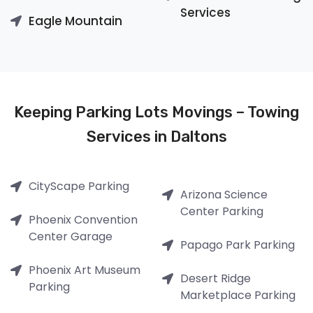
Services
Eagle Mountain
Keeping Parking Lots Movings – Towing
Services in Daltons
CityScape Parking
Arizona Science
Center Parking
Phoenix Convention
Center Garage
Papago Park Parking
Phoenix Art Museum
Desert Ridge
Parking
Marketplace Parking