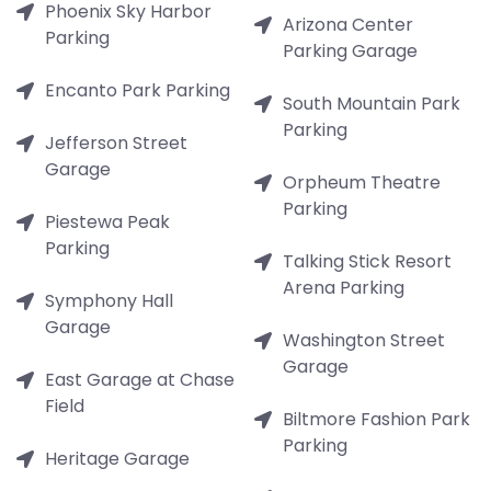
Phoenix Sky Harbor
Arizona Center
Parking
Parking Garage
Encanto Park Parking
South Mountain Park
Parking
Jefferson Street
Garage
Orpheum Theatre
Parking
Piestewa Peak
Parking
Talking Stick Resort
Arena Parking
Symphony Hall
Garage
Washington Street
Garage
East Garage at Chase
Field
Biltmore Fashion Park
Parking
Heritage Garage