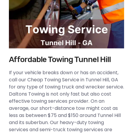
Affordable Towing Tunnel Hill
If your vehicle breaks down or has an accident,
call our Cheap Towing Service in Tunnel Hill, GA
for any type of towing truck and wrecker service.
Daltons Towing is not only fast but also cost
effective towing services provider. On an
average, our short-distance tow might cost as
less as between $75 and $150 around Tunnel Hill
and its suberbun. Our heavy-duty towing
services and semi-truck towing services are