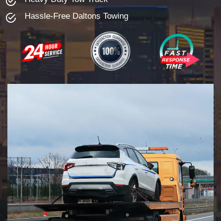
Hassle-Free Daltons Towing