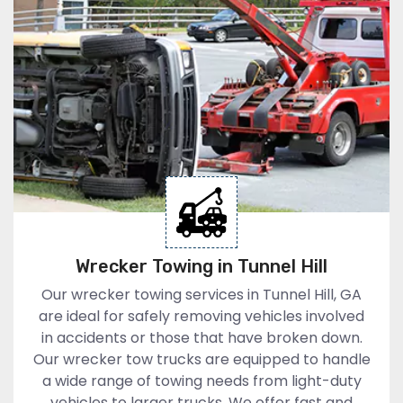
Wrecker Towing in Tunnel Hill
Our wrecker towing services in Tunnel Hill, GA
are ideal for safely removing vehicles involved
in accidents or those that have broken down.
Our wrecker tow trucks are equipped to handle
a wide range of towing needs from light-duty
vehicles to larger trucks. We offer fast and