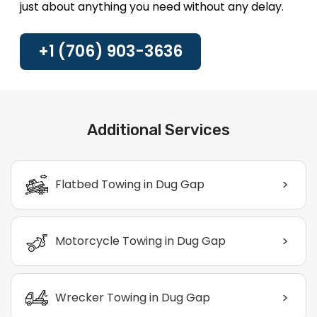
just about anything you need without any delay.
+1 (706) 903-3636
Additional Services
>
Flatbed Towing in Dug Gap
>
Motorcycle Towing in Dug Gap
>
Wrecker Towing in Dug Gap