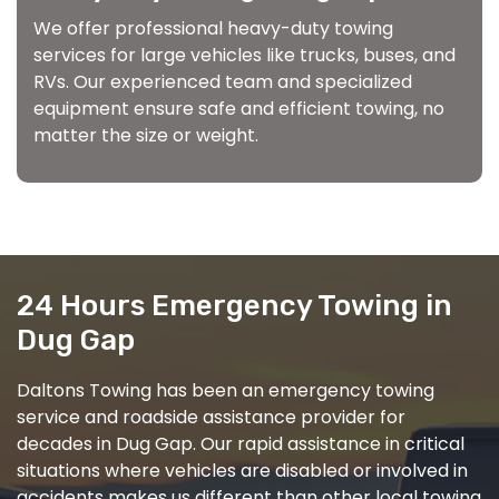
We offer professional heavy-duty towing
services for large vehicles like trucks, buses, and
RVs. Our experienced team and specialized
equipment ensure safe and efficient towing, no
matter the size or weight.
24 Hours Emergency Towing in
Dug Gap
Daltons Towing has been an emergency towing
service and roadside assistance provider for
decades in Dug Gap. Our rapid assistance in critical
situations where vehicles are disabled or involved in
accidents makes us different than other local towing