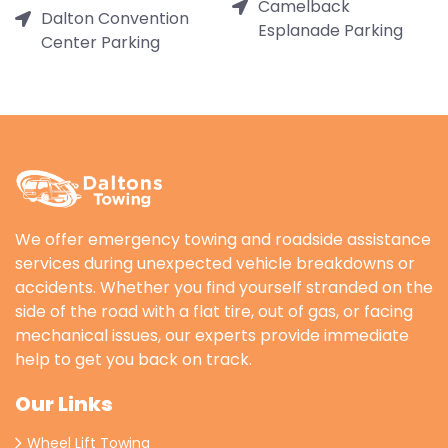
Camelback
Dalton Convention
Esplanade Parking
Center Parking
We offer emergency towing and roadside assistance
services during unexpected vehicle breakdowns or
accidents. Whether you find yourself stranded on the
side of the road with a flat tire, out of gas, or facing
mechanical issues, our experts provide immediate
help to get you back on track.
Our Links
Wheel Lift Towing