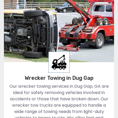
Wrecker Towing in Dug Gap
Our wrecker towing services in Dug Gap, GA are
ideal for safely removing vehicles involved in
accidents or those that have broken down. Our
wrecker tow trucks are equipped to handle a
wide range of towing needs from light-duty
vehicles to larger trucks. We offer fast and