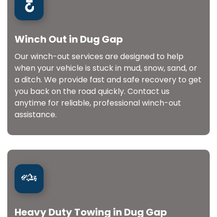
Winch Out in Dug Gap
Our winch-out services are designed to help
when your vehicle is stuck in mud, snow, sand, or
a ditch. We provide fast and safe recovery to get
you back on the road quickly. Contact us
anytime for reliable, professional winch-out
assistance.
Heavy Duty Towing in Dug Gap