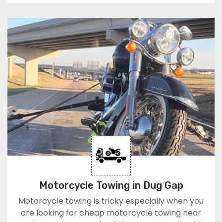
Motorcycle Towing in Dug Gap
Motorcycle towing is tricky especially when you
are looking for cheap motorcycle towing near