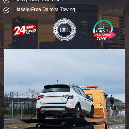
Hassle-Free Daltons Towing