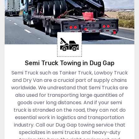
Semi Truck Towing in Dug Gap
Semi Truck such as Tanker Truck, Lowboy Truck
and Dry Van are a crucial part of supply chains
worldwide. We undrestand that Semi Trucks are
also used for transporting large quantities of
goods over long distances. And if your semi
truck is stranded on the road, they can not do
essential work in logistics and transportation
industry. Call our Dug Gap towing service that
specializes in semi trucks and heavy-duty