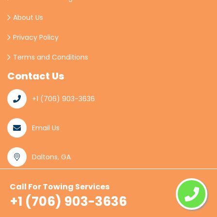
About Us
Privacy Policy
Terms and Conditions
Contact Us
+1 (706) 903-3636
Email Us
Daltons, GA
Call For Towing Services
© Copyright
2026
Daltons Towing
All Rights
+1 (706) 903-3636
Reserved.