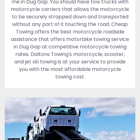
me in Dug Gap. You should have tow trucks with
motorcycle carriers that allows the motorcycle
to be securely strapped down and transported
without any part of it touching the road. Cheap
Towing offers the best motorcycle roadside
assistance that offers motorbike towing service
in Dug Gap at competitive motorcycle towing
rates. Daltons Towing's motorcycle, scooter,
and jet ski towing is at your service to provide
you with the most affordable motorcycle
towing cost.