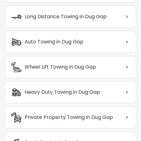
>
Long Distance Towing in Dug Gap
>
Auto Towing in Dug Gap
>
Wheel Lift Towing in Dug Gap
>
Heavy Duty Towing in Dug Gap
>
Private Property Towing in Dug Gap