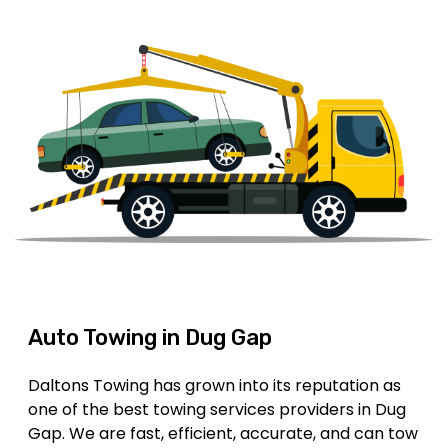
Auto Towing in Dug Gap
Daltons Towing has grown into its reputation as
one of the best towing services providers in Dug
Gap. We are fast, efficient, accurate, and can tow