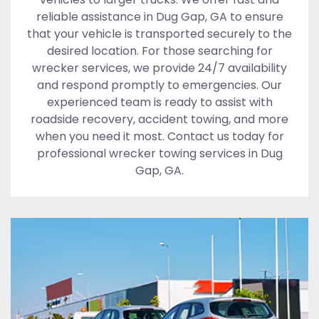
reliable assistance in Dug Gap, GA to ensure
that your vehicle is transported securely to the
desired location. For those searching for
wrecker services, we provide 24/7 availability
and respond promptly to emergencies. Our
experienced team is ready to assist with
roadside recovery, accident towing, and more
when you need it most. Contact us today for
professional wrecker towing services in Dug
Gap, GA.