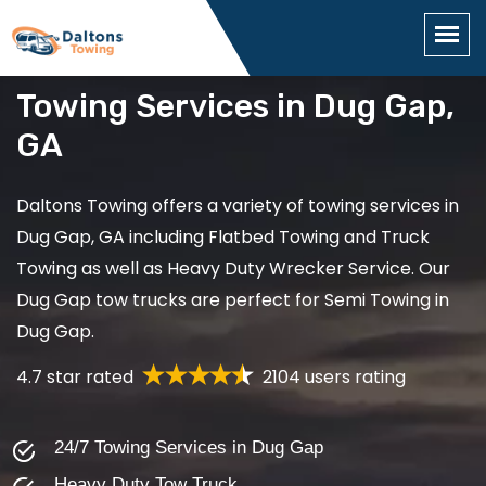
Towing Services in Dug Gap,
GA
Daltons Towing offers a variety of towing services in
Dug Gap, GA including Flatbed Towing and Truck
Towing as well as Heavy Duty Wrecker Service. Our
Dug Gap tow trucks are perfect for Semi Towing in
Dug Gap.
4.7 star rated
2104 users rating
24/7 Towing Services in Dug Gap
Heavy Duty Tow Truck