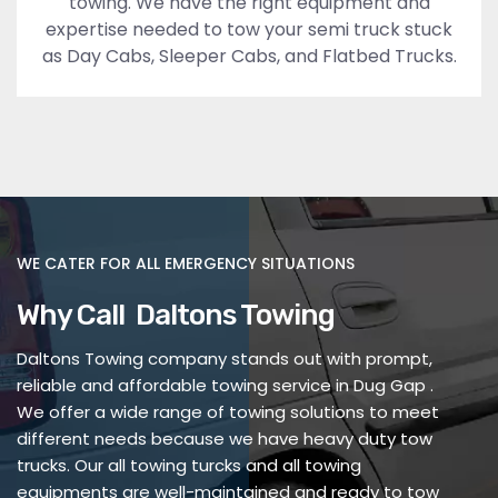
towing. We have the right equipment and
expertise needed to tow your semi truck stuck
as Day Cabs, Sleeper Cabs, and Flatbed Trucks.
WE CATER FOR ALL EMERGENCY SITUATIONS
Why Call Daltons Towing
Daltons Towing company stands out with prompt,
reliable and affordable towing service in Dug Gap .
We offer a wide range of towing solutions to meet
different needs because we have heavy duty tow
trucks. Our all towing turcks and all towing
equipments are well-maintained and ready to tow