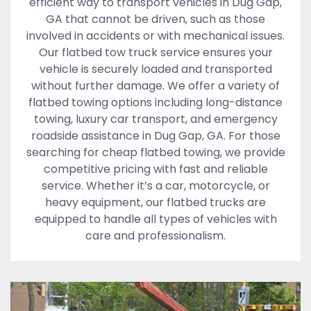
efficient way to transport vehicles in Dug Gap,
GA that cannot be driven, such as those
involved in accidents or with mechanical issues.
Our flatbed tow truck service ensures your
vehicle is securely loaded and transported
without further damage. We offer a variety of
flatbed towing options including long-distance
towing, luxury car transport, and emergency
roadside assistance in Dug Gap, GA. For those
searching for cheap flatbed towing, we provide
competitive pricing with fast and reliable
service. Whether it’s a car, motorcycle, or
heavy equipment, our flatbed trucks are
equipped to handle all types of vehicles with
care and professionalism.