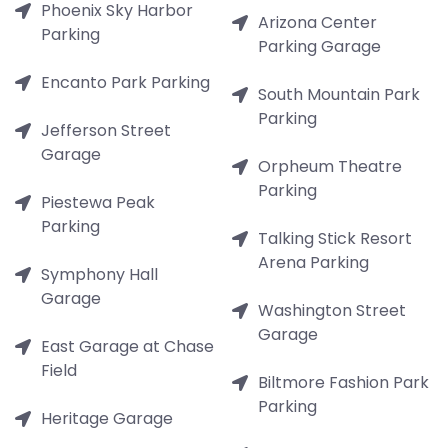
Phoenix Sky Harbor
Arizona Center
Parking
Parking Garage
Encanto Park Parking
South Mountain Park
Parking
Jefferson Street
Garage
Orpheum Theatre
Parking
Piestewa Peak
Parking
Talking Stick Resort
Arena Parking
Symphony Hall
Garage
Washington Street
Garage
East Garage at Chase
Field
Biltmore Fashion Park
Parking
Heritage Garage