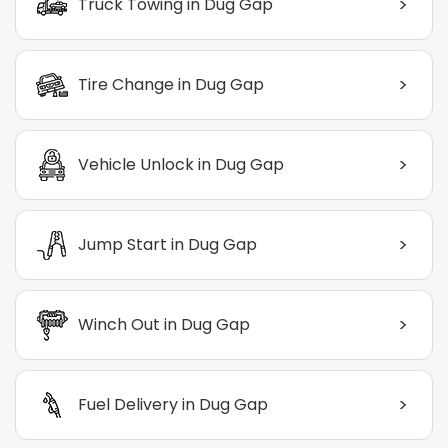
>
Truck Towing in Dug Gap
>
Tire Change in Dug Gap
>
Vehicle Unlock in Dug Gap
>
Jump Start in Dug Gap
>
Winch Out in Dug Gap
>
Fuel Delivery in Dug Gap