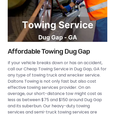
Affordable Towing Dug Gap
If your vehicle breaks down or has an accident,
call our Cheap Towing Service in Dug Gap, GA for
any type of towing truck and wrecker service.
Daltons Towing is not only fast but also cost
effective towing services provider. On an
average, our short-distance tow might cost as
less as between $75 and $150 around Dug Gap
and its suberbun. Our heavy-duty towing
services and semi-truck towing services are