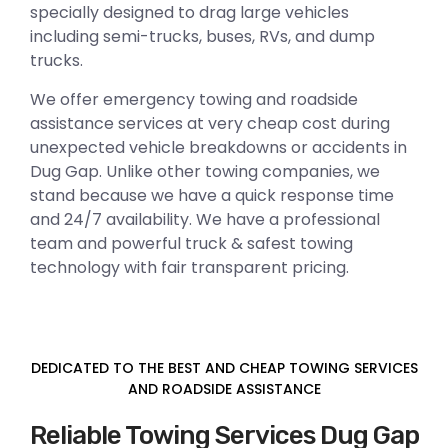
specially designed to drag large vehicles
including semi-trucks, buses, RVs, and dump
trucks.
We offer emergency towing and roadside
assistance services at very cheap cost during
unexpected vehicle breakdowns or accidents in
Dug Gap. Unlike other towing companies, we
stand because we have a quick response time
and 24/7 availability. We have a professional
team and powerful truck & safest towing
technology with fair transparent pricing.
DEDICATED TO THE BEST AND CHEAP TOWING SERVICES
AND ROADSIDE ASSISTANCE
Reliable Towing Services Dug Gap