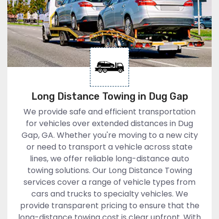
Long Distance Towing in Dug Gap
We provide safe and efficient transportation
for vehicles over extended distances in Dug
Gap, GA. Whether you're moving to a new city
or need to transport a vehicle across state
lines, we offer reliable long-distance auto
towing solutions. Our Long Distance Towing
services cover a range of vehicle types from
cars and trucks to specialty vehicles. We
provide transparent pricing to ensure that the
long-distance towing cost is clear upfront. With