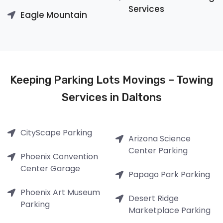
Services
Eagle Mountain
Keeping Parking Lots Movings – Towing
Services in Daltons
CityScape Parking
Arizona Science
Center Parking
Phoenix Convention
Center Garage
Papago Park Parking
Phoenix Art Museum
Desert Ridge
Parking
Marketplace Parking