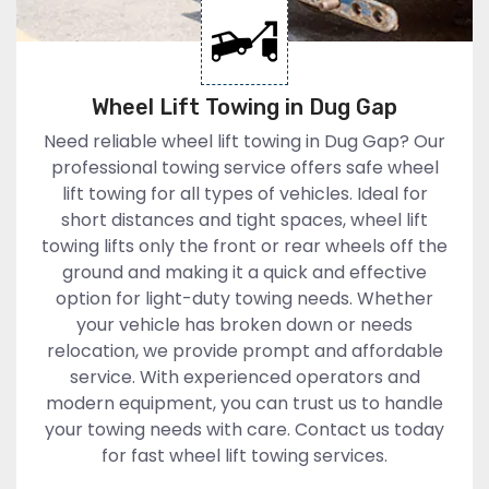
Wheel Lift Towing in Dug Gap
Need reliable wheel lift towing in Dug Gap? Our
professional towing service offers safe wheel
lift towing for all types of vehicles. Ideal for
short distances and tight spaces, wheel lift
towing lifts only the front or rear wheels off the
ground and making it a quick and effective
option for light-duty towing needs. Whether
your vehicle has broken down or needs
relocation, we provide prompt and affordable
service. With experienced operators and
modern equipment, you can trust us to handle
your towing needs with care. Contact us today
for fast wheel lift towing services.