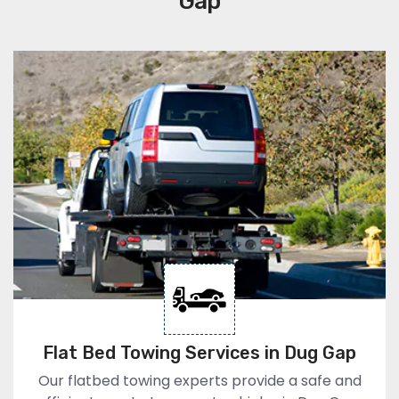
Gap
Flat Bed Towing Services in Dug Gap
Our flatbed towing experts provide a safe and