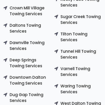
Services
Crown Mill Village
Towing Services
Sugar Creek Towing
Services
Daltons Towing
Services
Tilton Towing
Services
Dawnville Towing
Services
Tunnel Hill Towing
Services
Deep Springs
Towing Services
Varnell Towing
Services
Downtown Dalton
Towing Services
Waring Towing
Services
Dug Gap Towing
Services
West Dalton Towing