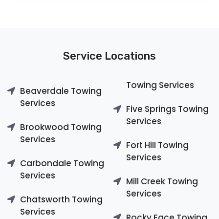
Service Locations
Towing Services
Beaverdale Towing
Services
Five Springs Towing
Services
Brookwood Towing
Services
Fort Hill Towing
Services
Carbondale Towing
Services
Mill Creek Towing
Services
Chatsworth Towing
Services
Rocky Face Towing