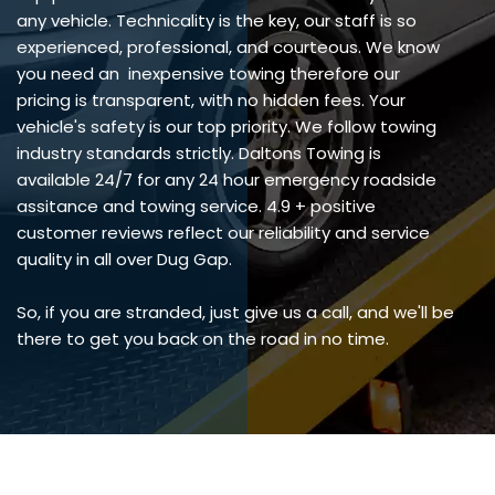
any vehicle. Technicality is the key, our staff is so
experienced, professional, and courteous. We know
you need an inexpensive towing therefore our
pricing is transparent, with no hidden fees. Your
vehicle's safety is our top priority. We follow towing
industry standards strictly. Daltons Towing is
available 24/7 for any 24 hour emergency roadside
assitance and towing service. 4.9 + positive
customer reviews reflect our reliability and service
quality in all over Dug Gap.
So, if you are stranded, just give us a call, and we'll be
there to get you back on the road in no time.