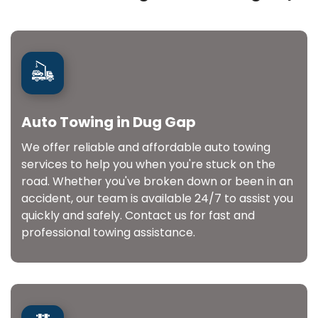
Auto Towing in Dug Gap
We offer reliable and affordable auto towing
services to help you when you're stuck on the
road. Whether you've broken down or been in an
accident, our team is available 24/7 to assist you
quickly and safely. Contact us for fast and
professional towing assistance.