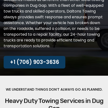
companies in Dug Gap. With a fleet of well-equipped
tow trucks and skilled operators, Daltons Towing
always provides swift response and ensures prompt
assistance. Whether your vehicle has broken down
on the roadside, suffered a collision, or needs to be
transported to a repair facility, our 24-hour towing
trucks are ready to provide efficient towing and
transportation solutions.
+1 (706) 903-3636
WE UNDERSTAND THINGS DON’T ALWAYS GO AS PLANNED.
Heavy Duty Towing Services in Dug