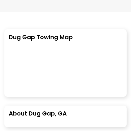
Dug Gap Towing Map
About Dug Gap, GA