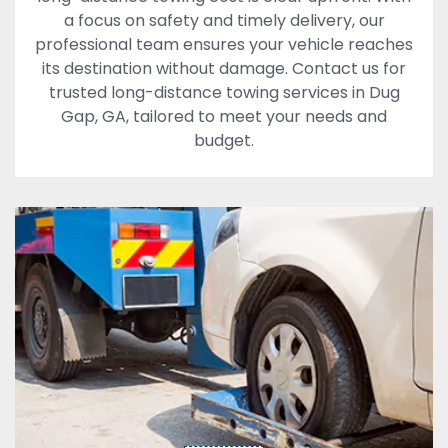
a focus on safety and timely delivery, our
professional team ensures your vehicle reaches
its destination without damage. Contact us for
trusted long-distance towing services in Dug
Gap, GA, tailored to meet your needs and
budget.