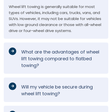
Wheel lift towing is generally suitable for most
types of vehicles, including cars, trucks, vans, and
SUVs. However, it may not be suitable for vehicles
with low ground clearance or those with all-wheel
drive or four-wheel drive systems.
What are the advantages of wheel
lift towing compared to flatbed
towing?
Will my vehicle be secure during
wheel lift towing?