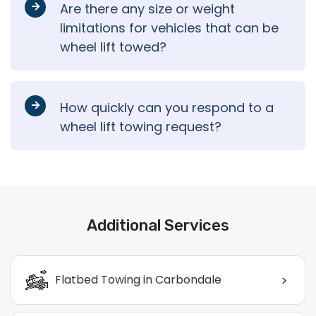
Are there any size or weight
limitations for vehicles that can be
wheel lift towed?
How quickly can you respond to a
wheel lift towing request?
Additional Services
>
Flatbed Towing in Carbondale