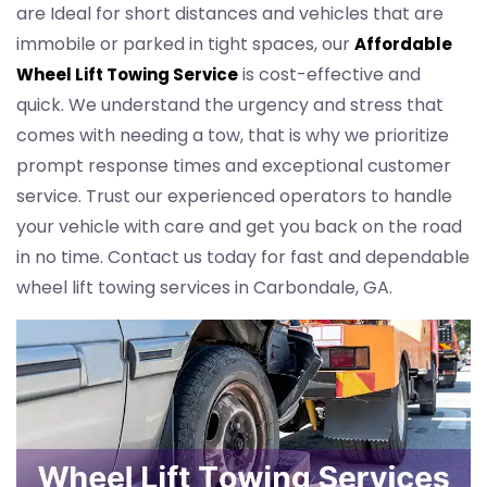
are Ideal for short distances and vehicles that are
immobile or parked in tight spaces, our
Affordable
is cost-effective and
Wheel Lift Towing Service
quick. We understand the urgency and stress that
comes with needing a tow, that is why we prioritize
prompt response times and exceptional customer
service. Trust our experienced operators to handle
your vehicle with care and get you back on the road
in no time. Contact us today for fast and dependable
wheel lift towing services in Carbondale, GA.