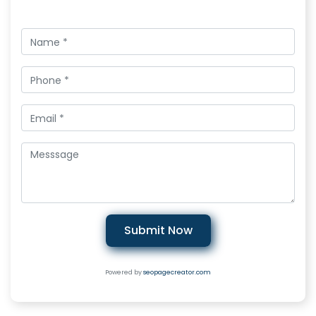
Submit Now
Powered by
seopagecreator.com