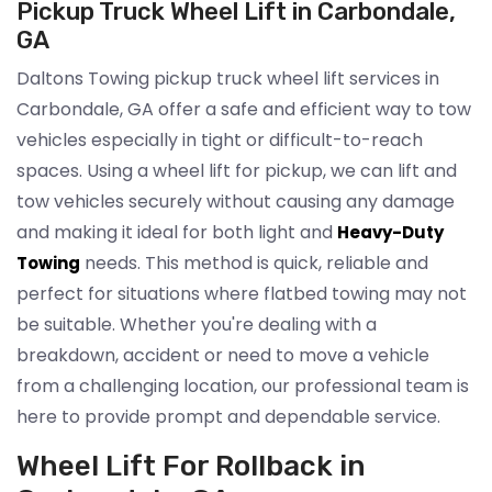
Pickup Truck Wheel Lift in Carbondale,
GA
Daltons Towing pickup truck wheel lift services in
Carbondale, GA offer a safe and efficient way to tow
vehicles especially in tight or difficult-to-reach
spaces. Using a wheel lift for pickup, we can lift and
tow vehicles securely without causing any damage
and making it ideal for both light and
Heavy-Duty
needs. This method is quick, reliable and
Towing
perfect for situations where flatbed towing may not
be suitable. Whether you're dealing with a
breakdown, accident or need to move a vehicle
from a challenging location, our professional team is
here to provide prompt and dependable service.
Wheel Lift For Rollback in