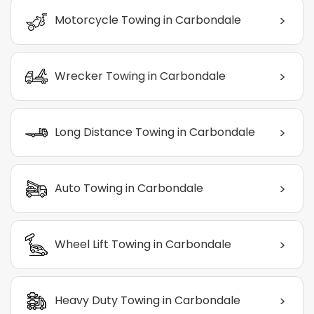
>
Motorcycle Towing in Carbondale
>
Wrecker Towing in Carbondale
>
Long Distance Towing in Carbondale
>
Auto Towing in Carbondale
>
Wheel Lift Towing in Carbondale
>
Heavy Duty Towing in Carbondale