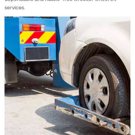
services.