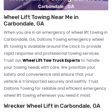
Wheel Lift Towing Near Me in
Carbondale, GA
When you are in an emergency of wheel lift towing in
Carbondale, GA, Daltons Towing emergency wheel
lift towing is available around the clock to provide
rapid response and professional towing services.
Trust our
to handle
Wheel Lift Tow Truck Experts
your towing needs with care. We prioritize your
safety and convenience and ensure that your
vehicle is transported securely and swiftly. Trust
Daltons Towing for reliable and efficient emergency
wheel lift towing whenever you need it most.
Wrecker Wheel Lift in Carbondale, GA