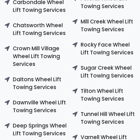
Carbondale Wheel
Towing Services
Lift Towing Services
Mill Creek Wheel Lift
Chatsworth Wheel
Towing Services
Lift Towing Services
Rocky Face Wheel
Crown Mill Village
Lift Towing Services
Wheel Lift Towing
Services
Sugar Creek Wheel
Lift Towing Services
Daltons Wheel Lift
Towing Services
Tilton Wheel Lift
Towing Services
Dawnville Wheel Lift
Towing Services
Tunnel Hill Wheel Lift
Towing Services
Deep Springs Wheel
Lift Towing Services
Varnell Wheel Lift