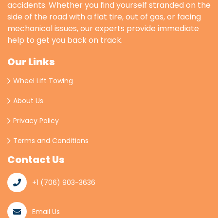
accidents. Whether you find yourself stranded on the
side of the road with a flat tire, out of gas, or facing
mechanical issues, our experts provide immediate
help to get you back on track.
Our Links
Wheel Lift Towing
About Us
Privacy Policy
Terms and Conditions
Contact Us
+1 (706) 903-3636
Email Us