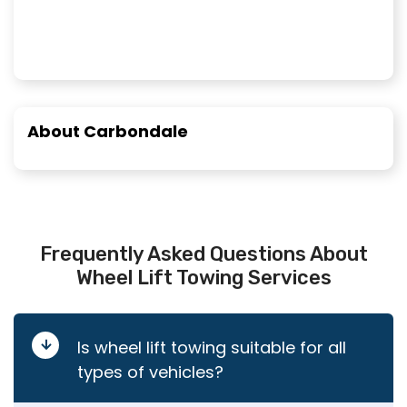
About Carbondale
Frequently Asked Questions About
Wheel Lift Towing Services
Is wheel lift towing suitable for all
types of vehicles?