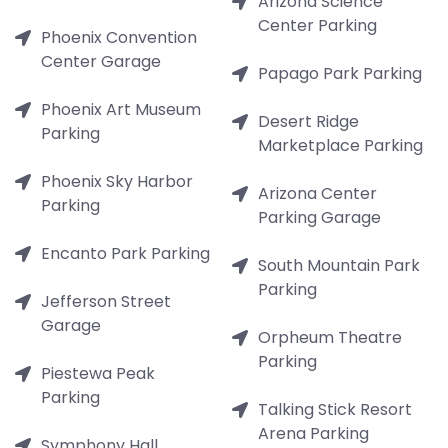
Arizona Science
Center Parking
Phoenix Convention
Center Garage
Papago Park Parking
Phoenix Art Museum
Desert Ridge
Parking
Marketplace Parking
Phoenix Sky Harbor
Arizona Center
Parking
Parking Garage
Encanto Park Parking
South Mountain Park
Parking
Jefferson Street
Garage
Orpheum Theatre
Parking
Piestewa Peak
Parking
Talking Stick Resort
Arena Parking
Symphony Hall