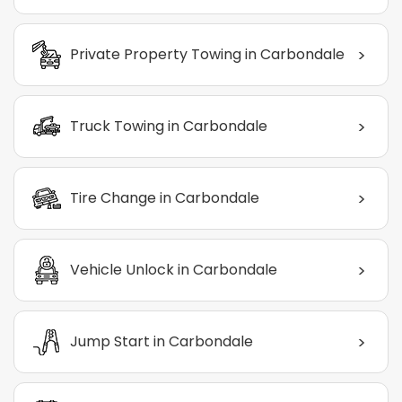
>
Private Property Towing in Carbondale
>
Truck Towing in Carbondale
>
Tire Change in Carbondale
>
Vehicle Unlock in Carbondale
>
Jump Start in Carbondale