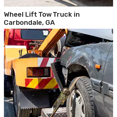
Wheel Lift Tow Truck in
Carbondale, GA