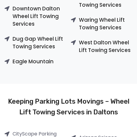
Towing Services
Downtown Dalton
Wheel Lift Towing
Waring Wheel Lift
Services
Towing Services
Dug Gap Wheel Lift
West Dalton Wheel
Towing Services
Lift Towing Services
Eagle Mountain
Keeping Parking Lots Movings – Wheel
Lift Towing Services in Daltons
CityScape Parking