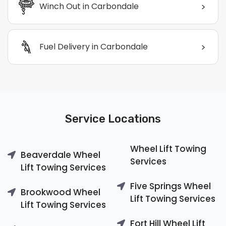
>
Winch Out in Carbondale
>
Fuel Delivery in Carbondale
Service Locations
Wheel Lift Towing
Beaverdale Wheel
Services
Lift Towing Services
Five Springs Wheel
Brookwood Wheel
Lift Towing Services
Lift Towing Services
Fort Hill Wheel Lift