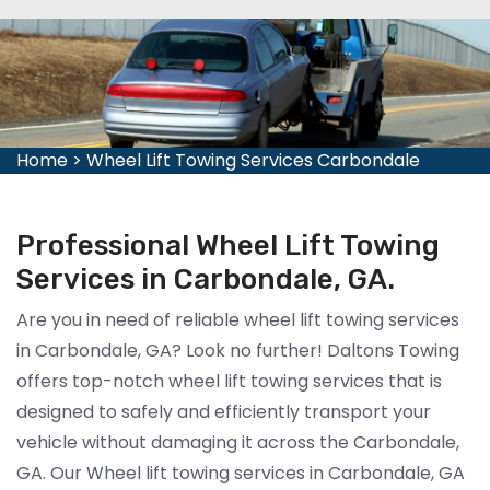
Home
>
Wheel Lift Towing Services Carbondale
Professional Wheel Lift Towing
Services in Carbondale, GA.
Are you in need of reliable wheel lift towing services
in Carbondale, GA? Look no further! Daltons Towing
offers top-notch wheel lift towing services that is
designed to safely and efficiently transport your
vehicle without damaging it across the Carbondale,
GA. Our Wheel lift towing services in Carbondale, GA