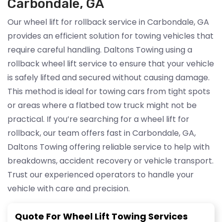
Carbondale, GA
Our wheel lift for rollback service in Carbondale, GA
provides an efficient solution for towing vehicles that
require careful handling. Daltons Towing using a
rollback wheel lift service to ensure that your vehicle
is safely lifted and secured without causing damage.
This method is ideal for towing cars from tight spots
or areas where a flatbed tow truck might not be
practical. If you’re searching for a wheel lift for
rollback, our team offers fast in Carbondale, GA,
Daltons Towing offering reliable service to help with
breakdowns, accident recovery or vehicle transport.
Trust our experienced operators to handle your
vehicle with care and precision.
Quote For Wheel Lift Towing Services