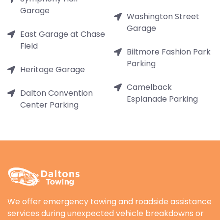
Garage
Washington Street
Garage
East Garage at Chase
Field
Biltmore Fashion Park
Parking
Heritage Garage
Camelback
Dalton Convention
Esplanade Parking
Center Parking
We offer emergency towing and roadside assistance
services during unexpected vehicle breakdowns or