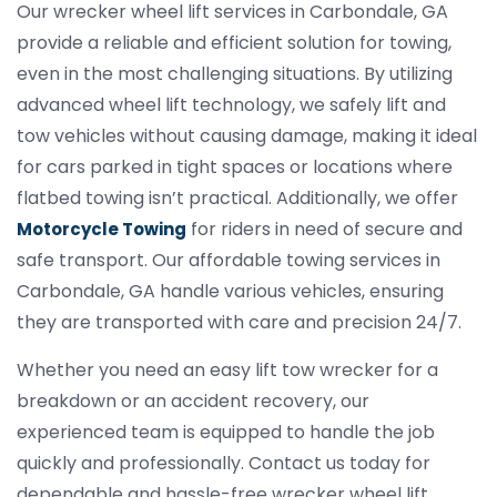
Our wrecker wheel lift services in Carbondale, GA
provide a reliable and efficient solution for towing,
even in the most challenging situations. By utilizing
advanced wheel lift technology, we safely lift and
tow vehicles without causing damage, making it ideal
for cars parked in tight spaces or locations where
flatbed towing isn’t practical. Additionally, we offer
for riders in need of secure and
Motorcycle Towing
safe transport. Our affordable towing services in
Carbondale, GA handle various vehicles, ensuring
they are transported with care and precision 24/7.
Whether you need an easy lift tow wrecker for a
breakdown or an accident recovery, our
experienced team is equipped to handle the job
quickly and professionally. Contact us today for
dependable and hassle-free wrecker wheel lift