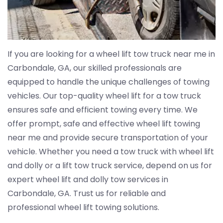
If you are looking for a wheel lift tow truck near me in
Carbondale, GA, our skilled professionals are
equipped to handle the unique challenges of towing
vehicles. Our top-quality wheel lift for a tow truck
ensures safe and efficient towing every time. We
offer prompt, safe and effective wheel lift towing
near me and provide secure transportation of your
vehicle. Whether you need a tow truck with wheel lift
and dolly or a lift tow truck service, depend on us for
expert wheel lift and dolly tow services in
Carbondale, GA. Trust us for reliable and
professional wheel lift towing solutions.