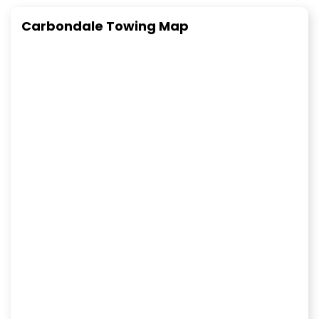
Carbondale Towing Map