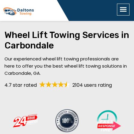
Wheel Lift Towing Services in
Carbondale
Our experienced wheel lift towing professionals are
here to offer you the best wheel lift towing solutions in
Carbondale, GA.
4.7 star rated
2104 users rating