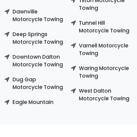
Tilton Motorcycle
Towing
Dawnville
Motorcycle Towing
Tunnel Hill
Motorcycle Towing
Deep Springs
Motorcycle Towing
Varnell Motorcycle
Towing
Downtown Dalton
Motorcycle Towing
Waring Motorcycle
Towing
Dug Gap
Motorcycle Towing
West Dalton
Motorcycle Towing
Eagle Mountain