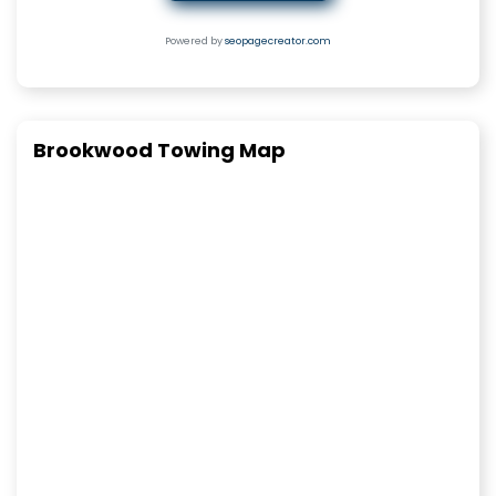
Powered by
seopagecreator.com
Brookwood Towing Map