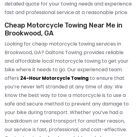
detailed quote for your towing needs and experience
fast and professional service at a reasonable price.
Cheap Motorcycle Towing Near Me in
Brookwood, GA
Looking for cheap motorcycle towing services in
Brookwood, GA? Daltons Towing provides reliable
and affordable local motorcycle towing to get your
bike where it needs to go. Our experienced team
offers
to ensure that
24-Hour Motorcycle Towing
you’re never left stranded at any time of day. We
know the best way to tow a motorcycle is to use a
safe and secure method to prevent any damage to
your bike during transport. Whether you’ve had a
breakdown or need transport for another reason,
our service is fast, professional, and cost-effective.