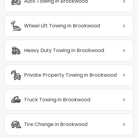
>
Auto Towing in Brookwood
>
Wheel Lift Towing in Brookwood
>
Heavy Duty Towing in Brookwood
>
Private Property Towing in Brookwood
>
Truck Towing in Brookwood
>
Tire Change in Brookwood