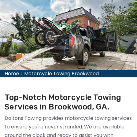
Home
>
Motorcycle Towing Brookwood
Top-Notch Motorcycle Towing
Services in Brookwood, GA.
Daltons Towing provides motorcycle towing services
to ensure you're never stranded. We are available
around the clock and ready to assist you with