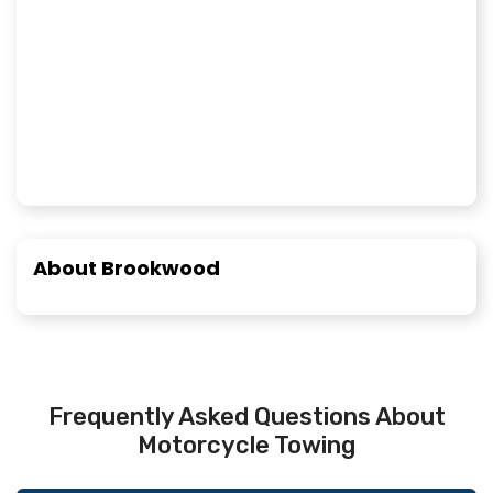
About Brookwood
Frequently Asked Questions About
Motorcycle Towing