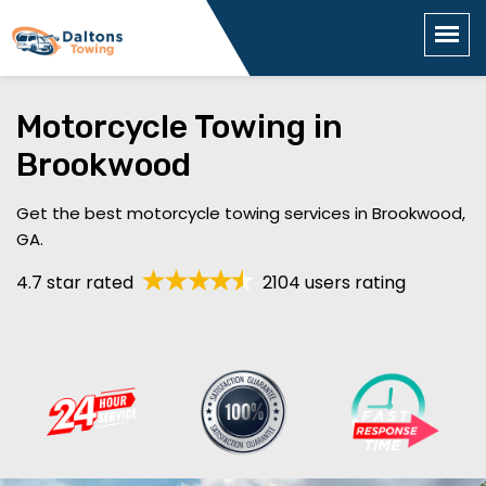
Motorcycle Towing in
Brookwood
Get the best motorcycle towing services in Brookwood,
GA.
4.7 star rated
2104 users rating