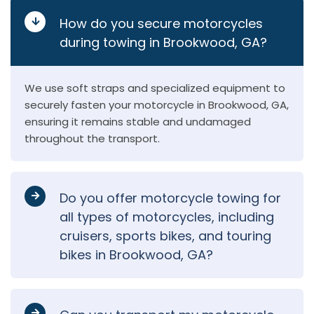
How do you secure motorcycles
during towing in Brookwood, GA?
We use soft straps and specialized equipment to
securely fasten your motorcycle in Brookwood, GA,
ensuring it remains stable and undamaged
throughout the transport.
Do you offer motorcycle towing for
all types of motorcycles, including
cruisers, sports bikes, and touring
bikes in Brookwood, GA?