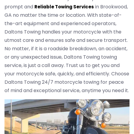
prompt and
in Brookwood,
Reliable Towing Services
GA no matter the time or location. With state-of-
the-art equipment and experienced operators,
Daltons Towing handles your motorcycle with the
utmost care and ensures safe and secure transport.
No matter, if it is a roadside breakdown, an accident,
or any unexpected issue, Daltons Towing towing
service, is just a call away. Trust us to get you and
your motorcycle safe, quickly, and efficiently. Choose
Daltons Towing 24/7 motorcycle towing for peace
of mind and exceptional service, anytime you need it.