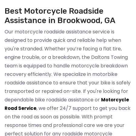
Best Motorcycle Roadside
Assistance in Brookwood, GA
Our motorcycle roadside assistance service is
designed to provide quick and reliable help when
you're stranded. Whether you’re facing a flat tire,
engine trouble, or a breakdown, the Daltons Towing
team is equipped to handle motorcycle breakdown
recovery efficiently. We specialize in motorbike
roadside assistance to ensure that your bike is safely
transported or repaired on-site. If you're looking for
dependable bike roadside assistance or
Motorcycle
, we offer 24/7 support to get you back
Road Service
on the road as soon as possible. With prompt
response times and professional care we are your
perfect solution for any roadside motorcycle