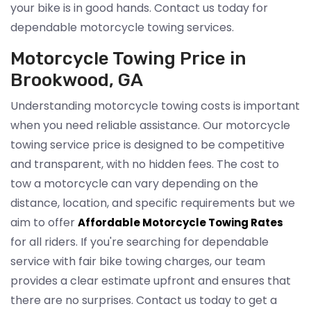
your bike is in good hands. Contact us today for
dependable motorcycle towing services.
Motorcycle Towing Price in
Brookwood, GA
Understanding motorcycle towing costs is important
when you need reliable assistance. Our motorcycle
towing service price is designed to be competitive
and transparent, with no hidden fees. The cost to
tow a motorcycle can vary depending on the
distance, location, and specific requirements but we
aim to offer
Affordable Motorcycle Towing Rates
for all riders. If you're searching for dependable
service with fair bike towing charges, our team
provides a clear estimate upfront and ensures that
there are no surprises. Contact us today to get a