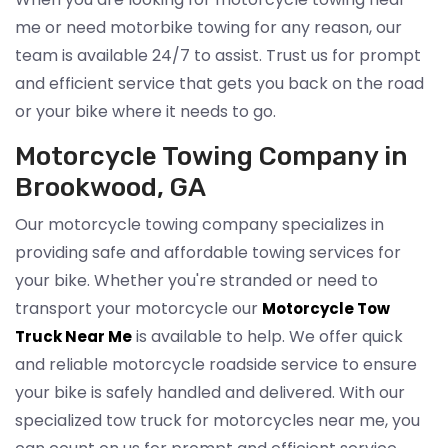
me or need motorbike towing for any reason, our
team is available 24/7 to assist. Trust us for prompt
and efficient service that gets you back on the road
or your bike where it needs to go.
Motorcycle Towing Company in
Brookwood, GA
Our motorcycle towing company specializes in
providing safe and affordable towing services for
your bike. Whether you're stranded or need to
transport your motorcycle our
Motorcycle Tow
is available to help. We offer quick
Truck Near Me
and reliable motorcycle roadside service to ensure
your bike is safely handled and delivered. With our
specialized tow truck for motorcycles near me, you