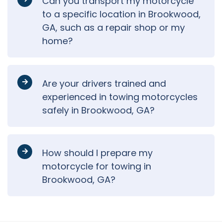
Can you transport my motorcycle
to a specific location in Brookwood,
GA, such as a repair shop or my
home?
Are your drivers trained and
experienced in towing motorcycles
safely in Brookwood, GA?
How should I prepare my
motorcycle for towing in
Brookwood, GA?