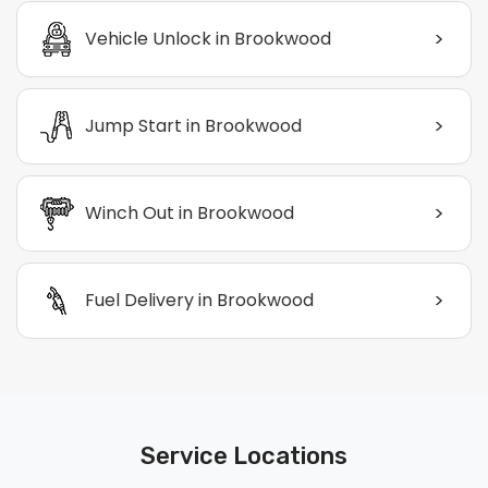
>
Vehicle Unlock in Brookwood
>
Jump Start in Brookwood
>
Winch Out in Brookwood
>
Fuel Delivery in Brookwood
Service Locations