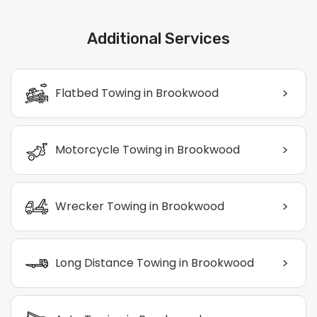
Additional Services
>
Flatbed Towing in Brookwood
>
Motorcycle Towing in Brookwood
>
Wrecker Towing in Brookwood
>
Long Distance Towing in Brookwood