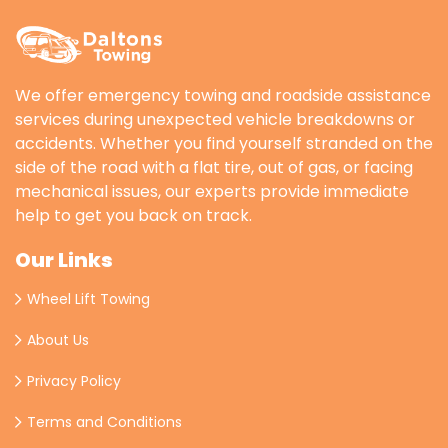
We offer emergency towing and roadside assistance
services during unexpected vehicle breakdowns or
accidents. Whether you find yourself stranded on the
side of the road with a flat tire, out of gas, or facing
mechanical issues, our experts provide immediate
help to get you back on track.
Our Links
Wheel Lift Towing
About Us
Privacy Policy
Terms and Conditions