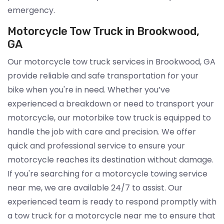
emergency.
Motorcycle Tow Truck in Brookwood,
GA
Our motorcycle tow truck services in Brookwood, GA
provide reliable and safe transportation for your
bike when you're in need. Whether you’ve
experienced a breakdown or need to transport your
motorcycle, our motorbike tow truck is equipped to
handle the job with care and precision. We offer
quick and professional service to ensure your
motorcycle reaches its destination without damage.
If you're searching for a motorcycle towing service
near me, we are available 24/7 to assist. Our
experienced team is ready to respond promptly with
a tow truck for a motorcycle near me to ensure that