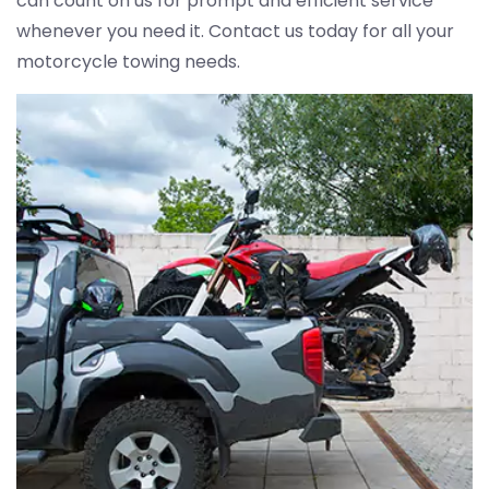
can count on us for prompt and efficient service
whenever you need it. Contact us today for all your
motorcycle towing needs.