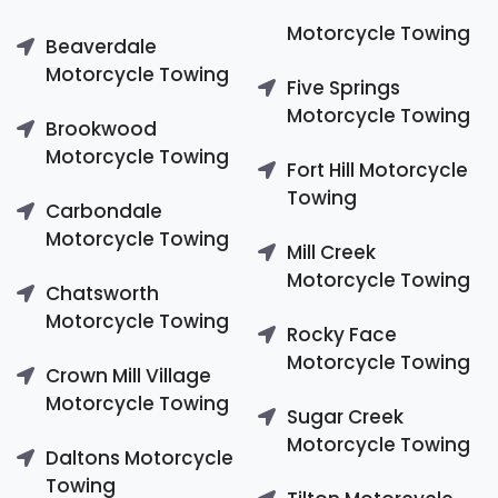
Motorcycle Towing
Beaverdale
Motorcycle Towing
Five Springs
Motorcycle Towing
Brookwood
Motorcycle Towing
Fort Hill Motorcycle
Towing
Carbondale
Motorcycle Towing
Mill Creek
Motorcycle Towing
Chatsworth
Motorcycle Towing
Rocky Face
Motorcycle Towing
Crown Mill Village
Motorcycle Towing
Sugar Creek
Motorcycle Towing
Daltons Motorcycle
Towing