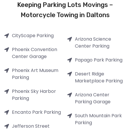
Keeping Parking Lots Movings –
Motorcycle Towing in Daltons
CityScape Parking
Arizona Science
Center Parking
Phoenix Convention
Center Garage
Papago Park Parking
Phoenix Art Museum
Desert Ridge
Parking
Marketplace Parking
Phoenix Sky Harbor
Arizona Center
Parking
Parking Garage
Encanto Park Parking
South Mountain Park
Parking
Jefferson Street