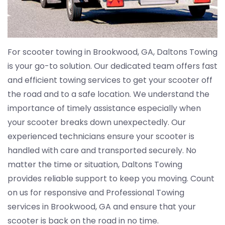
For scooter towing in Brookwood, GA, Daltons Towing
is your go-to solution. Our dedicated team offers fast
and efficient towing services to get your scooter off
the road and to a safe location. We understand the
importance of timely assistance especially when
your scooter breaks down unexpectedly. Our
experienced technicians ensure your scooter is
handled with care and transported securely. No
matter the time or situation, Daltons Towing
provides reliable support to keep you moving. Count
on us for responsive and Professional Towing
services in Brookwood, GA and ensure that your
scooter is back on the road in no time.