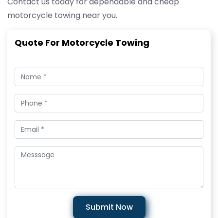
Contact us today for dependable and cheap
motorcycle towing near you.
Quote For Motorcycle Towing
Submit Now