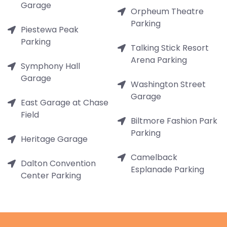
Garage
Orpheum Theatre
Parking
Piestewa Peak
Parking
Talking Stick Resort
Arena Parking
Symphony Hall
Garage
Washington Street
Garage
East Garage at Chase
Field
Biltmore Fashion Park
Parking
Heritage Garage
Camelback
Dalton Convention
Esplanade Parking
Center Parking