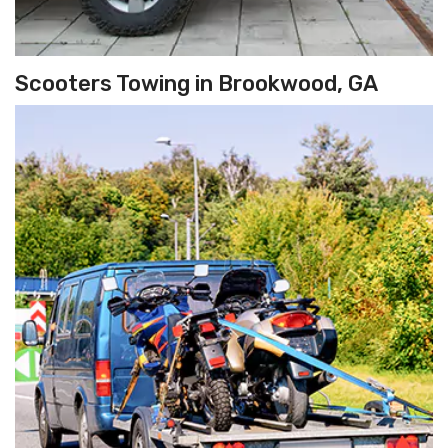
Scooters Towing in Brookwood, GA