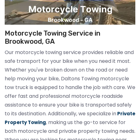
Motorcycle Towing Service in
Brookwood, GA
Our motorcycle towing service provides reliable and
safe transport for your bike when you need it most.
Whether you've broken down on the road or need
help moving your bike, Daltons Towing motorcycle
tow truck is equipped to handle the job with care. We
offer fast and professional motorcycle roadside
assistance to ensure your bike is transported safely
to its destination. Additionally, we specialize in
Private
, making us the go-to service for
Property Towing
both motorcycle and private property towing needs.
When you are looking for motorcycle towing near