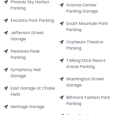
Phoenix Sky Harbor
Arizona Center
Parking
Parking Garage
Encanto Park Parking
South Mountain Park
Parking
Jefferson Street
Garage
Orpheum Theatre
Parking
Piestewa Peak
Parking
Talking Stick Resort
Arena Parking
Symphony Hall
Garage
Washington Street
Garage
East Garage at Chase
Field
Biltmore Fashion Park
Parking
Heritage Garage