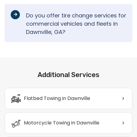
Do you offer tire change services for
commercial vehicles and fleets in
Dawnville, GA?
Additional Services
>
Flatbed Towing in Dawnville
>
Motorcycle Towing in Dawnville