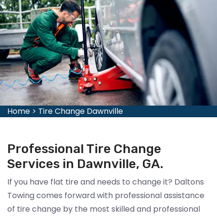
Home
>
Tire Change Dawnville
Professional Tire Change
Services in Dawnville, GA.
If you have flat tire and needs to change it? Daltons
Towing comes forward with professional assistance
of tire change by the most skilled and professional