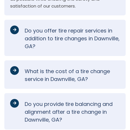
satisfaction of our customers.
Do you offer tire repair services in
addition to tire changes in Dawnville,
GA?
What is the cost of a tire change
service in Dawnville, GA?
Do you provide tire balancing and
alignment after a tire change in
Dawnville, GA?