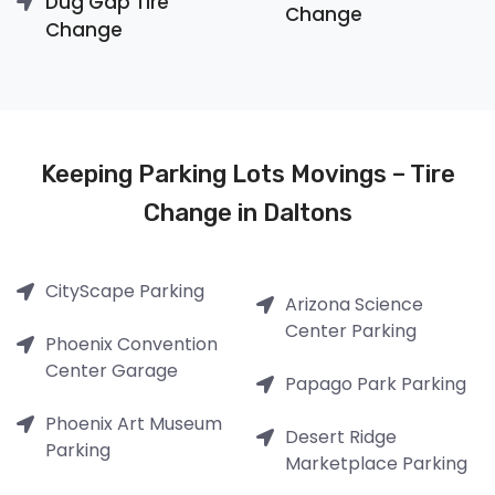
Dug Gap Tire
Change
Change
Keeping Parking Lots Movings – Tire
Change in Daltons
CityScape Parking
Arizona Science
Center Parking
Phoenix Convention
Center Garage
Papago Park Parking
Phoenix Art Museum
Desert Ridge
Parking
Marketplace Parking