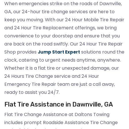
When emergencies strike on the roads of Dawnville,
GA, our 24-hour tire change services are here to
keep you moving. With our 24 Hour Mobile Tire Repair
and 24 Hour Tire Replacement offerings, we bring
convenience to your doorstep and ensure that you
are back on the road swiftly. Our 24 Hour Tire Repair
Shop provides
solutions round the
Jump Start Expert
clock, catering to urgent needs anytime, anywhere.
Whether it is a flat tire or unexpected damage, our
24 Hours Tire Change service and 24 Hour
Emergency Tire Repair team are just a call away,
ready to assist you 24/7.
Flat Tire Assistance in Dawnville, GA
Flat Tire Change Assistance at Daltons Towing
includes prompt Roadside Assistance Tire Change