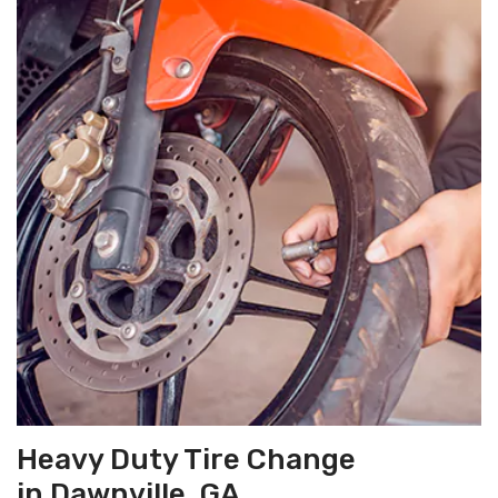
Heavy Duty Tire Change
in Dawnville, GA