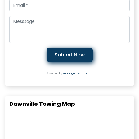
Submit Now
Powered by
seopagecreator.com
Dawnville Towing Map