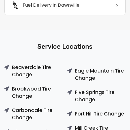
>
Fuel Delivery in Dawnville
Service Locations
Beaverdale Tire
Eagle Mountain Tire
Change
Change
Brookwood Tire
Five Springs Tire
Change
Change
Carbondale Tire
Fort Hill Tire Change
Change
Mill Creek Tire