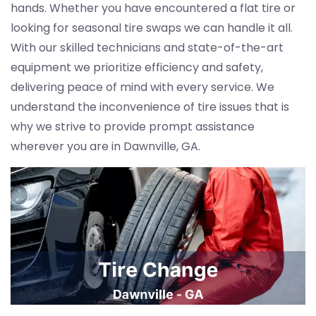
hands. Whether you have encountered a flat tire or
looking for seasonal tire swaps we can handle it all.
With our skilled technicians and state-of-the-art
equipment we prioritize efficiency and safety,
delivering peace of mind with every service. We
understand the inconvenience of tire issues that is
why we strive to provide prompt assistance
wherever you are in Dawnville, GA.