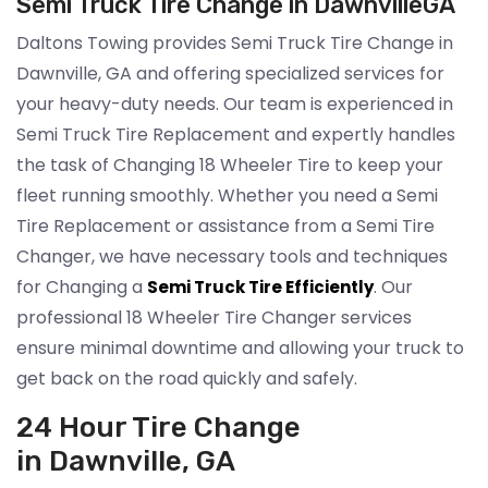
Semi Truck Tire Change in DawnvilleGA
Daltons Towing provides Semi Truck Tire Change in
Dawnville, GA and offering specialized services for
your heavy-duty needs. Our team is experienced in
Semi Truck Tire Replacement and expertly handles
the task of Changing 18 Wheeler Tire to keep your
fleet running smoothly. Whether you need a Semi
Tire Replacement or assistance from a Semi Tire
Changer, we have necessary tools and techniques
for Changing a
. Our
Semi Truck Tire Efficiently
professional 18 Wheeler Tire Changer services
ensure minimal downtime and allowing your truck to
get back on the road quickly and safely.
24 Hour Tire Change
in Dawnville, GA