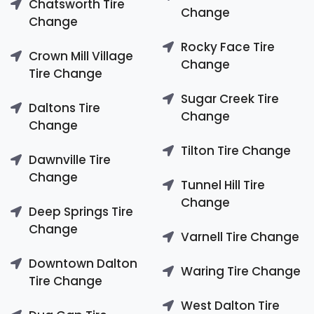
Chatsworth Tire
Change
Change
Rocky Face Tire
Crown Mill Village
Change
Tire Change
Sugar Creek Tire
Daltons Tire
Change
Change
Tilton Tire Change
Dawnville Tire
Change
Tunnel Hill Tire
Change
Deep Springs Tire
Change
Varnell Tire Change
Downtown Dalton
Waring Tire Change
Tire Change
West Dalton Tire