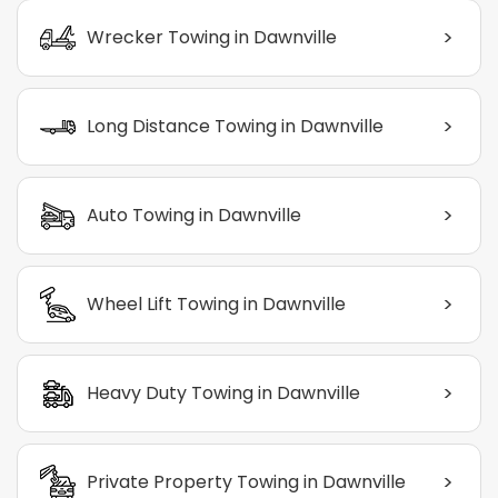
>
Wrecker Towing in Dawnville
>
Long Distance Towing in Dawnville
>
Auto Towing in Dawnville
>
Wheel Lift Towing in Dawnville
>
Heavy Duty Towing in Dawnville
>
Private Property Towing in Dawnville