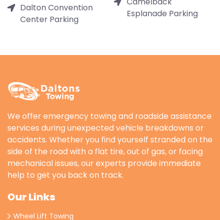
Camelback
Dalton Convention
Esplanade Parking
Center Parking
We offer emergency towing and roadside assistance
services during unexpected vehicle breakdowns or
accidents. Whether you find yourself stranded on the
side of the road with a flat tire, out of gas, or facing
mechanical issues, our experts provide immediate
help to get you back on track.
Our Links
Wheel Lift Towing