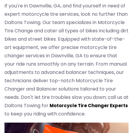
If you're in Dawnville, GA, and find yourself in need of
expert motorcycle tire services, look no further than
Daltons Towing. Our team specializes in Motorcycle
Tire Change and cater all types of bikes including dirt
bikes and street bikes. Equipped with state-of-the-
art equipment, we offer precise motorcycle tire
changer services in Dawnville, GA to ensure that
your ride runs smoothly on any terrain. From manual
adjustments to advanced balancer techniques, our
technicians deliver top-notch Motorcycle Tire
Changer and Balancer solutions tailored to your
needs. Don't let tire troubles slow you down; call us at
Daltons Towing for
Motorcycle Tire Changer Experts
to keep you riding with confidence.