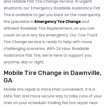
and reliable Flat Tire Change Service. In urgent
situations, our Emergency Roadside Assistance Flat
Tire is available to get you back on the road quickly.
We specialize in
and
Emergency Tire Change
efficient Roadside Tire Replacement, so you can
count on us in any tire emergency. Our Tow Truck
Tire Change service is ready to help with more
challenging scenarios. With 24 Hour Roadside
Assistance Flat Tire, we're here to support you
anytime, day or night.
Mobile Tire Change in Dawnville,
GA
Mobile tire repair is more than convenient. It is a
safe, fast and more secure way to take care of your
tires on your schedule! Finding flat tire repair near