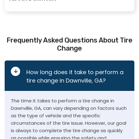
Frequently Asked Questions About Tire
Change
How long does it take to perform a
tire change in Dawnville, GA?
The time it takes to perform a tire change in
Dawnville, GA, can vary depending on factors such
as the type of vehicle and the specific
circumstances of the tire issue. However, our goal
is always to complete the tire change as quickly
as possible while ensuring the safety and