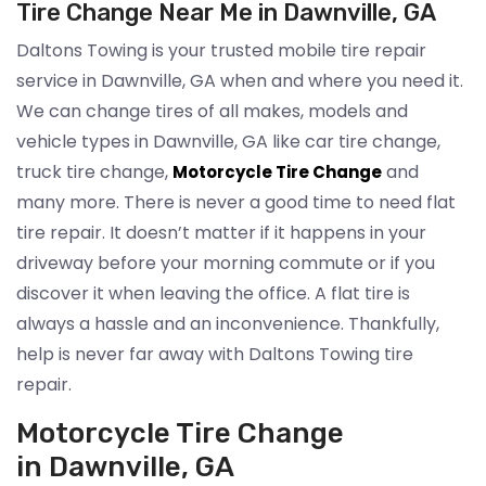
Tire Change Near Me in Dawnville, GA
Daltons Towing is your trusted mobile tire repair
service in Dawnville, GA when and where you need it.
We can change tires of all makes, models and
vehicle types in Dawnville, GA like car tire change,
truck tire change,
and
Motorcycle Tire Change
many more. There is never a good time to need flat
tire repair. It doesn’t matter if it happens in your
driveway before your morning commute or if you
discover it when leaving the office. A flat tire is
always a hassle and an inconvenience. Thankfully,
help is never far away with Daltons Towing tire
repair.
Motorcycle Tire Change
in Dawnville, GA