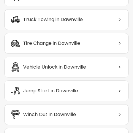
>
Truck Towing in Dawnville
>
Tire Change in Dawnville
>
Vehicle Unlock in Dawnville
>
Jump Start in Dawnville
>
Winch Out in Dawnville