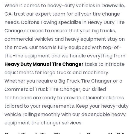
When it comes to heavy-duty vehicles in Dawnville,
GA, trust our expert team for all your tire change
needs. Daltons Towing specialize in Heavy Duty Tire
Change services to ensure that your big trucks,
commercial vehicles and heavy equipment stay on
the move. Our team is fully equipped with top-of-
the-line equipment and we handle everything from
tasks to intricate
Heavy Duty Manual Tire Changer
adjustments for large trucks and machinery.
Whether you require a Big Truck Tire Changer or a
Commercial Truck Tire Changer, our skilled
technicians are ready to provide efficient solutions
tailored to your requirements. Keep your heavy-duty
vehicle rolling smoothly with our dependable heavy
equipment tire changer services.