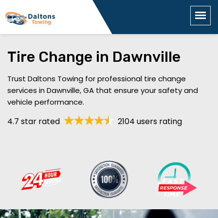
Tire Change in Dawnville
Trust Daltons Towing for professional tire change
services in Dawnville, GA that ensure your safety and
vehicle performance.
4.7 star rated
2104 users rating