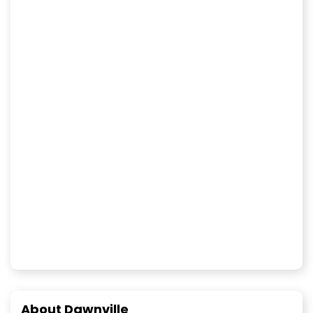
About Dawnville