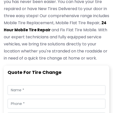
you has never been easier. You can have your tire
repaired or have New Tires Delivered to your door in
three easy steps! Our comprehensive range includes
Mobile Tire Replacement, Mobile Flat Tire Repair,
24
and Fix Flat Tire Mobile. With
Hour Mobile Tire Repair
our expert technicians and fully equipped service
vehicles, we bring tire solutions directly to your
location whether you're stranded on the roadside or
in need of a quick tire change at home or work.
Quote For Tire Change