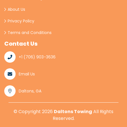
About Us
Privacy Policy
Terms and Conditions
Contact Us
+1 (706) 903-3636
Email Us
Daltons, GA
© Copyright
2026
Daltons Towing
All Rights
Reserved.