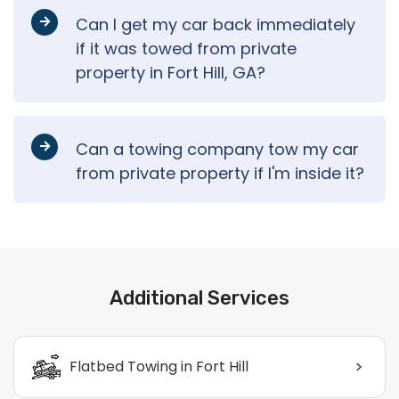
Can I get my car back immediately
if it was towed from private
property in Fort Hill, GA?
Can a towing company tow my car
from private property if I'm inside it?
Additional Services
>
Flatbed Towing in Fort Hill