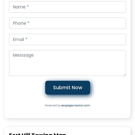
Submit Now
Powered by
seopagecreator.com