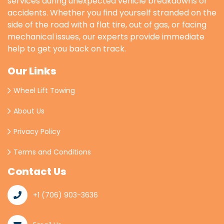
services during unexpected vehicle breakdowns or
accidents. Whether you find yourself stranded on the
side of the road with a flat tire, out of gas, or facing
mechanical issues, our experts provide immediate
help to get you back on track.
Our Links
Wheel Lift Towing
About Us
Privacy Policy
Terms and Conditions
Contact Us
+1 (706) 903-3636