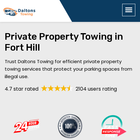
Private Property Towing in
Fort Hill
Trust Daltons Towing for efficient private property
towing services that protect your parking spaces from
illegal use.
4.7 star rated
2104 users rating