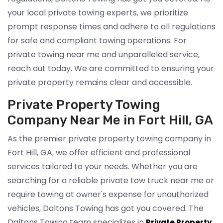
your local private towing experts, we prioritize
prompt response times and adhere to all regulations
for safe and compliant towing operations. For
private towing near me and unparalleled service,
reach out today. We are committed to ensuring your
private property remains clear and accessible.
Private Property Towing
Company Near Me in Fort Hill, GA
As the premier private property towing company in
Fort Hill, GA, we offer efficient and professional
services tailored to your needs. Whether you are
searching for a reliable private tow truck near me or
require towing at owner's expense for unauthorized
vehicles, Daltons Towing has got you covered. The
Daltons Towing team specializes in
Private Property