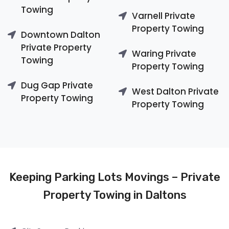
Towing
Varnell Private
Property Towing
Downtown Dalton
Private Property
Waring Private
Towing
Property Towing
Dug Gap Private
West Dalton Private
Property Towing
Property Towing
Keeping Parking Lots Movings – Private
Property Towing in Daltons