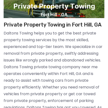
Private Property Towing in Fort Hill, GA
Daltons Towing helps you to get the best private
property towing services by the most skilled,
experienced and top-tier team. We specialize in car
removal from private property, swiftly addressing
issues like wrongly parked and abandoned vehicles.
Daltons Towing private towing company near me
operates conveniently within Fort Hill, GA and is
ready to assist with towing cars from private
property efficiently. Whether you need removal of
vehicles from private property or get car towed
from private property, enforcement of parking
regulations, Daltons Towing has got you covered. As