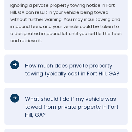
Ignoring a private property towing notice in Fort
Hill, GA can result in your vehicle being towed
without further warning. You may incur towing and
impound fees, and your vehicle could be taken to
a designated impound lot until you settle the fees
and retrieve it.
How much does private property
towing typically cost in Fort Hill, GA?
What should I do if my vehicle was
towed from private property in Fort
Hill, GA?