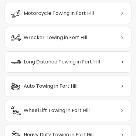
>
Motorcycle Towing in Fort Hill
>
Wrecker Towing in Fort Hill
>
Long Distance Towing in Fort Hill
>
Auto Towing in Fort Hill
>
Wheel Lift Towing in Fort Hill
>
Heavy Duty Towing in Fort Hill