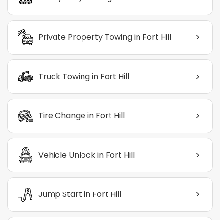
>
Private Property Towing in Fort Hill
>
Truck Towing in Fort Hill
>
Tire Change in Fort Hill
>
Vehicle Unlock in Fort Hill
>
Jump Start in Fort Hill