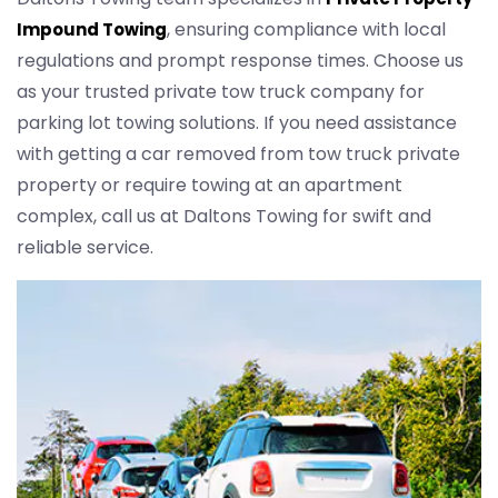
, ensuring compliance with local
Impound Towing
regulations and prompt response times. Choose us
as your trusted private tow truck company for
parking lot towing solutions. If you need assistance
with getting a car removed from tow truck private
property or require towing at an apartment
complex, call us at Daltons Towing for swift and
reliable service.