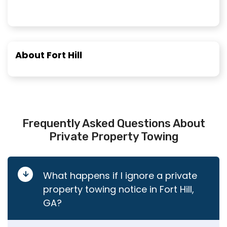
About Fort Hill
Frequently Asked Questions About
Private Property Towing
What happens if I ignore a private
property towing notice in Fort Hill,
GA?