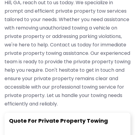
Hill, GA, reach out to us today. We specialize in
prompt and efficient private property tow services
tailored to your needs. Whether you need assistance
with removing unauthorized towing a vehicle on
private property or addressing parking violations,
we're here to help. Contact us today for immediate
private property towing assistance. Our experienced
team is ready to provide the private property towing
help you require. Don't hesitate to get in touch and
ensure your private property remains clear and
accessible with our professional towing service for
private property. Let us handle your towing needs
efficiently and reliably.
Quote For Private Property Towing