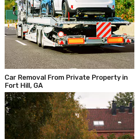
Car Removal From Private Property in
Fort Hill, GA