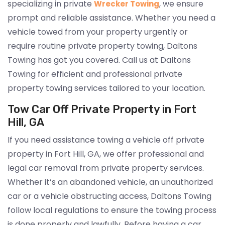
specializing in private
, we ensure
Wrecker Towing
prompt and reliable assistance. Whether you need a
vehicle towed from your property urgently or
require routine private property towing, Daltons
Towing has got you covered. Call us at Daltons
Towing for efficient and professional private
property towing services tailored to your location.
Tow Car Off Private Property in Fort
Hill, GA
If you need assistance towing a vehicle off private
property in Fort Hill, GA, we offer professional and
legal car removal from private property services.
Whether it’s an abandoned vehicle, an unauthorized
car or a vehicle obstructing access, Daltons Towing
follow local regulations to ensure the towing process
is done properly and lawfully. Before having a car