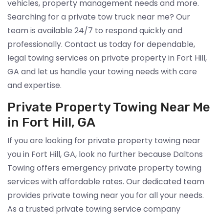
vehicles, property management needs and more.
Searching for a private tow truck near me? Our
team is available 24/7 to respond quickly and
professionally. Contact us today for dependable,
legal towing services on private property in Fort Hill,
GA and let us handle your towing needs with care
and expertise.
Private Property Towing Near Me
in Fort Hill, GA
If you are looking for private property towing near
you in Fort Hill, GA, look no further because Daltons
Towing offers emergency private property towing
services with affordable rates. Our dedicated team
provides private towing near you for all your needs.
As a trusted private towing service company