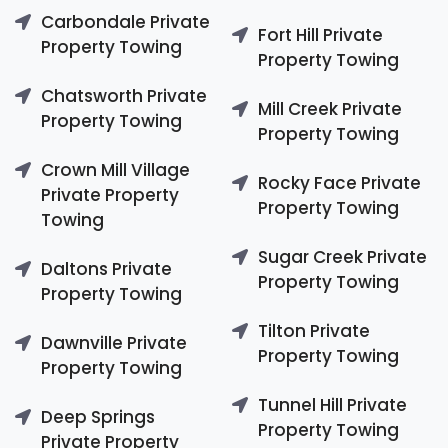
Carbondale Private
Fort Hill Private
Property Towing
Property Towing
Chatsworth Private
Mill Creek Private
Property Towing
Property Towing
Crown Mill Village
Rocky Face Private
Private Property
Property Towing
Towing
Sugar Creek Private
Daltons Private
Property Towing
Property Towing
Tilton Private
Dawnville Private
Property Towing
Property Towing
Tunnel Hill Private
Deep Springs
Property Towing
Private Property