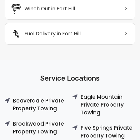
>
Winch Out in Fort Hill
>
Fuel Delivery in Fort Hill
Service Locations
Eagle Mountain
Beaverdale Private
Private Property
Property Towing
Towing
Brookwood Private
Five Springs Private
Property Towing
Property Towing