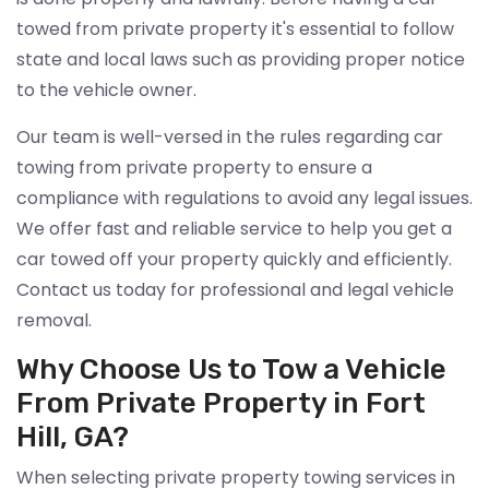
towed from private property it's essential to follow
state and local laws such as providing proper notice
to the vehicle owner.
Our team is well-versed in the rules regarding car
towing from private property to ensure a
compliance with regulations to avoid any legal issues.
We offer fast and reliable service to help you get a
car towed off your property quickly and efficiently.
Contact us today for professional and legal vehicle
removal.
Why Choose Us to Tow a Vehicle
From Private Property in Fort
Hill, GA?
When selecting private property towing services in