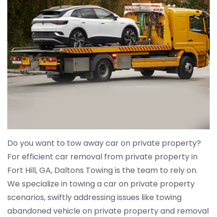
Do you want to tow away car on private property?
For efficient car removal from private property in
Fort Hill, GA, Daltons Towing is the team to rely on.
We specialize in towing a car on private property
scenarios, swiftly addressing issues like towing
abandoned vehicle on private property and removal