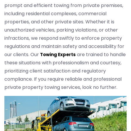
prompt and efficient towing from private premises,
including residential complexes, commercial
properties, and other private sites. Whether it is
unauthorized vehicles, parking violations, or other
infractions, we respond swiftly to enforce property
regulations and maintain safety and accessibility for
our clients. Our
are trained to handle
Towing Experts
these situations with professionalism and courtesy,
prioritizing client satisfaction and regulatory
compliance. If you require reliable and professional
private property towing services, look no further.