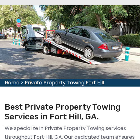
Home
>
Private Property Towing Fort Hill
Best Private Property Towing
Services in Fort Hill, GA.
We specialize in Private Property Towing services
throughout Fort Hill, GA. Our dedicated team ensures