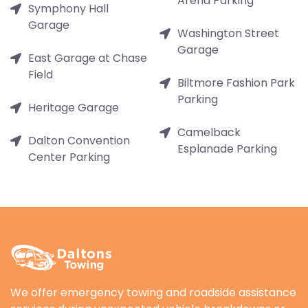
Arena Parking
Symphony Hall
Garage
Washington Street
Garage
East Garage at Chase
Field
Biltmore Fashion Park
Parking
Heritage Garage
Camelback
Dalton Convention
Esplanade Parking
Center Parking
We offer emergency towing and roadside assistance