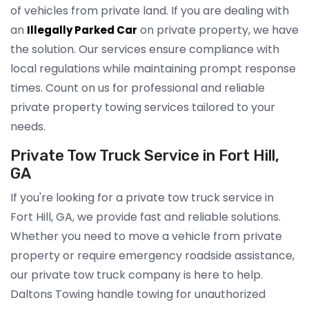
of vehicles from private land. If you are dealing with
an
on private property, we have
Illegally Parked Car
the solution. Our services ensure compliance with
local regulations while maintaining prompt response
times. Count on us for professional and reliable
private property towing services tailored to your
needs.
Private Tow Truck Service in Fort Hill,
GA
If you're looking for a private tow truck service in
Fort Hill, GA, we provide fast and reliable solutions.
Whether you need to move a vehicle from private
property or require emergency roadside assistance,
our private tow truck company is here to help.
Daltons Towing handle towing for unauthorized