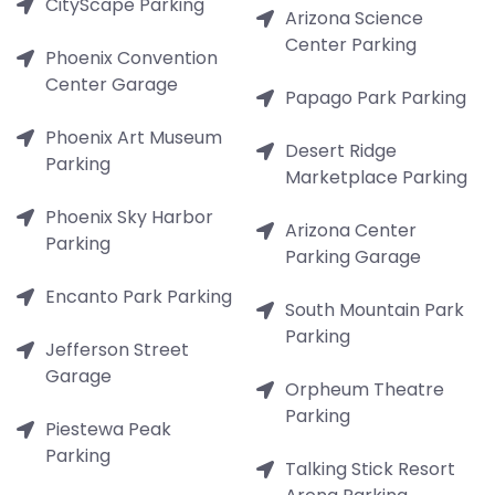
CityScape Parking
Arizona Science
Center Parking
Phoenix Convention
Center Garage
Papago Park Parking
Phoenix Art Museum
Desert Ridge
Parking
Marketplace Parking
Phoenix Sky Harbor
Arizona Center
Parking
Parking Garage
Encanto Park Parking
South Mountain Park
Parking
Jefferson Street
Garage
Orpheum Theatre
Parking
Piestewa Peak
Parking
Talking Stick Resort