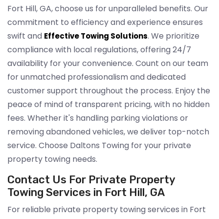
Fort Hill, GA, choose us for unparalleled benefits. Our
commitment to efficiency and experience ensures
swift and
. We prioritize
Effective Towing Solutions
compliance with local regulations, offering 24/7
availability for your convenience. Count on our team
for unmatched professionalism and dedicated
customer support throughout the process. Enjoy the
peace of mind of transparent pricing, with no hidden
fees. Whether it's handling parking violations or
removing abandoned vehicles, we deliver top-notch
service. Choose Daltons Towing for your private
property towing needs.
Contact Us For Private Property
Towing Services in Fort Hill, GA
For reliable private property towing services in Fort