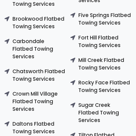
Services
Towing Services
Five Springs Flatbed
Brookwood Flatbed
Towing Services
Towing Services
Fort Hill Flatbed
Carbondale
Towing Services
Flatbed Towing
Services
Mill Creek Flatbed
Towing Services
Chatsworth Flatbed
Towing Services
Rocky Face Flatbed
Towing Services
Crown Mill Village
Flatbed Towing
Sugar Creek
Services
Flatbed Towing
Services
Daltons Flatbed
Towing Services
Tilton Flatbed