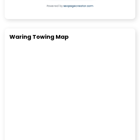
Powered by
seopagecreator.com
Waring Towing Map