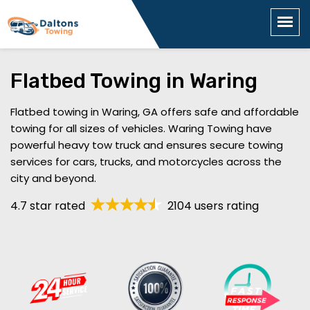
Flatbed Towing in Waring
Flatbed towing in Waring, GA offers safe and affordable
towing for all sizes of vehicles. Waring Towing have
powerful heavy tow truck and ensures secure towing
services for cars, trucks, and motorcycles across the
city and beyond.
4.7 star rated
2104 users rating