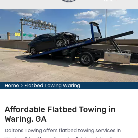
Home
>
Flatbed Towing Waring
Affordable Flatbed Towing in
Waring, GA
Daltons Towing offers flatbed towing services in