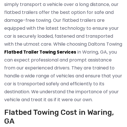
simply transport a vehicle over a long distance, our
flatbed trailers offer the best option for safe and
damage-free towing. Our flatbed trailers are
equipped with the latest technology to ensure your
car is securely loaded, fastened and transported
with the utmost care. While choosing Daltons Towing
in Waring, GA, you
Flatbed Trailer Towing Services
can expect professional and prompt assistance
from our experienced drivers. They are trained to
handle a wide range of vehicles and ensure that your
car is transported safely and efficiently to its
destination. We understand the importance of your
vehicle and treat it as if it were our own.
Flatbed Towing Cost in Waring,
GA