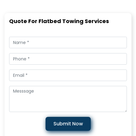
Quote For Flatbed Towing Services
Submit Now