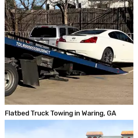
Flatbed Truck Towing in Waring, GA