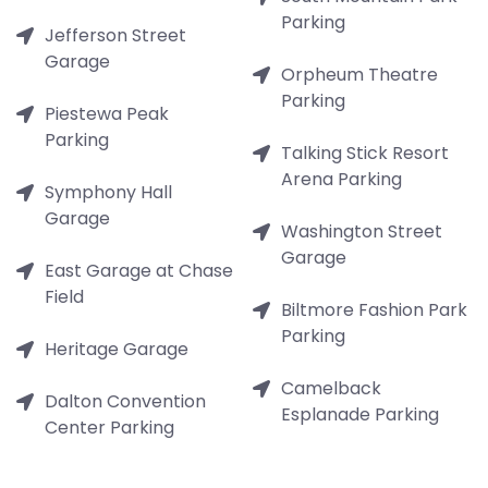
Parking
Jefferson Street
Garage
Orpheum Theatre
Parking
Piestewa Peak
Parking
Talking Stick Resort
Arena Parking
Symphony Hall
Garage
Washington Street
Garage
East Garage at Chase
Field
Biltmore Fashion Park
Parking
Heritage Garage
Camelback
Dalton Convention
Esplanade Parking
Center Parking