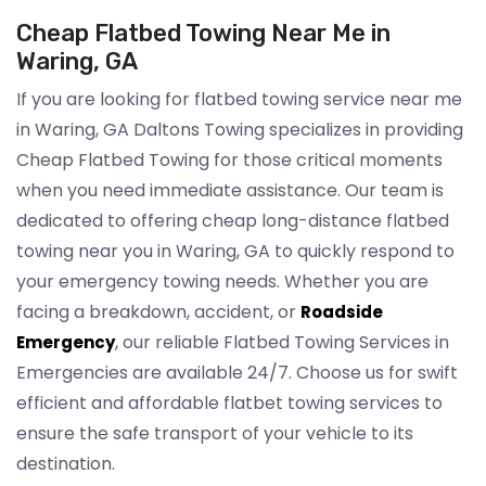
Cheap Flatbed Towing Near Me in
Waring, GA
If you are looking for flatbed towing service near me
in Waring, GA Daltons Towing specializes in providing
Cheap Flatbed Towing for those critical moments
when you need immediate assistance. Our team is
dedicated to offering cheap long-distance flatbed
towing near you in Waring, GA to quickly respond to
your emergency towing needs. Whether you are
facing a breakdown, accident, or
Roadside
, our reliable Flatbed Towing Services in
Emergency
Emergencies are available 24/7. Choose us for swift
efficient and affordable flatbet towing services to
ensure the safe transport of your vehicle to its
destination.