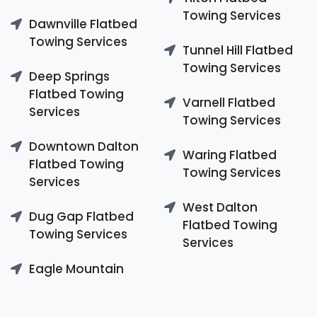
Towing Services
Dawnville Flatbed
Towing Services
Tunnel Hill Flatbed
Towing Services
Deep Springs
Flatbed Towing
Varnell Flatbed
Services
Towing Services
Downtown Dalton
Waring Flatbed
Flatbed Towing
Towing Services
Services
West Dalton
Dug Gap Flatbed
Flatbed Towing
Towing Services
Services
Eagle Mountain