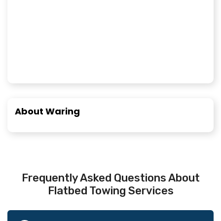
About Waring
Frequently Asked Questions About
Flatbed Towing Services