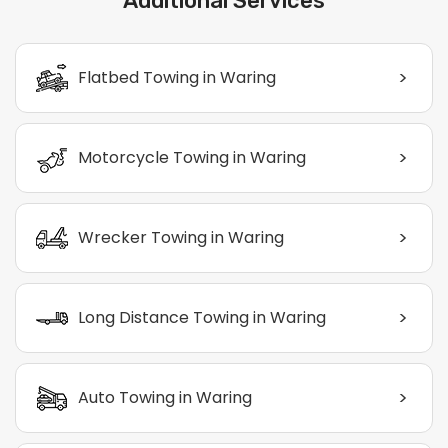
Additional Services
>
Flatbed Towing in Waring
>
Motorcycle Towing in Waring
>
Wrecker Towing in Waring
>
Long Distance Towing in Waring
>
Auto Towing in Waring