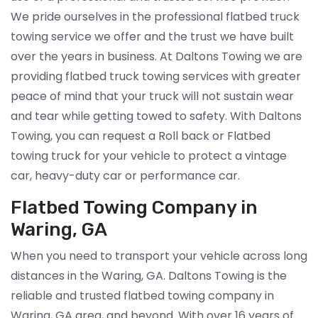
We pride ourselves in the professional flatbed truck
towing service we offer and the trust we have built
over the years in business. At Daltons Towing we are
providing flatbed truck towing services with greater
peace of mind that your truck will not sustain wear
and tear while getting towed to safety. With Daltons
Towing, you can request a Roll back or Flatbed
towing truck for your vehicle to protect a vintage
car, heavy-duty car or performance car.
Flatbed Towing Company in
Waring, GA
When you need to transport your vehicle across long
distances in the Waring, GA. Daltons Towing is the
reliable and trusted flatbed towing company in
Waring, GA area, and beyond. With over 16 years of