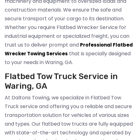
machinery and equipment to oversized loads and
construction materials. We ensure the safe and
secure transport of your cargo to its destination.
Whether you require Flatbed Wrecker Service for
industrial equipment or specialized freight, you can
trust us to deliver prompt and
Professional Flatbed
that is specially designed
Wrecker Towing Services
to your needs in Waring, GA.
Flatbed Tow Truck Service in
Waring, GA
At Daltons Towing, we specialize in Flatbed Tow
Truck service and offering you a reliable and secure
transportation solution for vehicles of various sizes
and types. Our flatbed tow trucks are fully equipped
with state-of-the-art technology and operated by