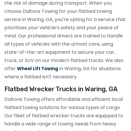
the risk of damage during transport. When you
choose Daltons Towing for your flatbed towing
service in Waring, GA, you're opting for a service that
prioritizes your vehicle’s safety and your peace of
mind. Our professional drivers are trained to handle
all types of vehicles with the utmost care, using
state-of-the-art equipment to secure your car,
truck, or SUV on our modern flatbed trucks. We also
offer
in Waring, GA for situations
Wheel Lift Towing
where a flatbed isn't necessary.
Flatbed Wrecker Trucks in Waring, GA
Daltons Towing offers affordable and efficient local
flatbed towing solutions for various types of cargo.
Our fleet of flatbed wrecker trucks are equipped to
handle a wide range of towing needs from heavy