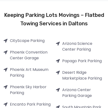
Keeping Parking Lots Movings – Flatbed
Towing Services in Daltons
CityScape Parking
Arizona Science
Center Parking
Phoenix Convention
Center Garage
Papago Park Parking
Phoenix Art Museum
Desert Ridge
Parking
Marketplace Parking
Phoenix Sky Harbor
Arizona Center
Parking
Parking Garage
Encanto Park Parking
South Mountain Park