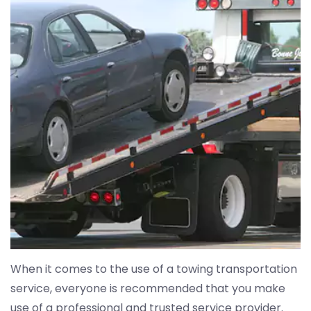
When it comes to the use of a towing transportation
service, everyone is recommended that you make
use of a professional and trusted service provider.