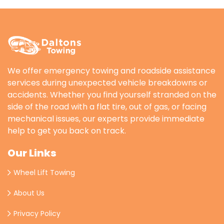
We offer emergency towing and roadside assistance
services during unexpected vehicle breakdowns or
accidents. Whether you find yourself stranded on the
side of the road with a flat tire, out of gas, or facing
mechanical issues, our experts provide immediate
help to get you back on track.
Our Links
Wheel Lift Towing
About Us
Privacy Policy