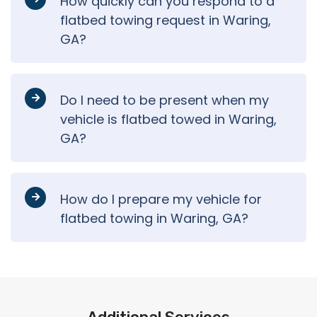
How quickly can you respond to a
flatbed towing request in Waring,
GA?
Do I need to be present when my
vehicle is flatbed towed in Waring,
GA?
How do I prepare my vehicle for
flatbed towing in Waring, GA?