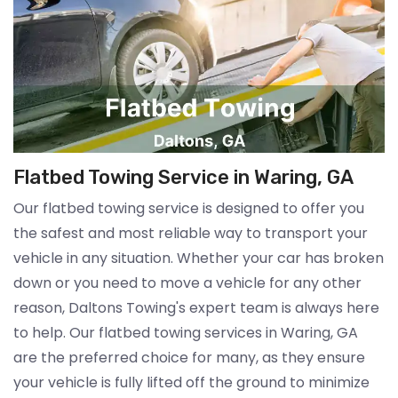
Flatbed Towing Service in Waring, GA
Our flatbed towing service is designed to offer you
the safest and most reliable way to transport your
vehicle in any situation. Whether your car has broken
down or you need to move a vehicle for any other
reason, Daltons Towing's expert team is always here
to help. Our flatbed towing services in Waring, GA
are the preferred choice for many, as they ensure
your vehicle is fully lifted off the ground to minimize