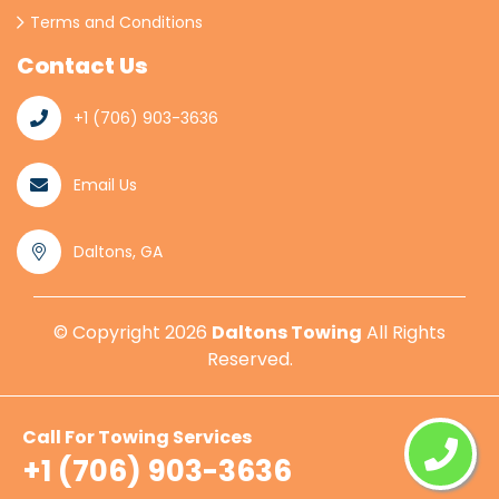
Terms and Conditions
Contact Us
+1 (706) 903-3636
Email Us
Daltons, GA
© Copyright
2026
Daltons Towing
All Rights
Reserved.
Call For Towing Services
+1 (706) 903-3636