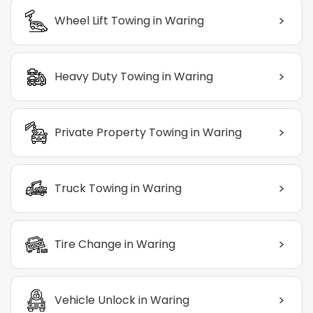
>
Wheel Lift Towing in Waring
>
Heavy Duty Towing in Waring
>
Private Property Towing in Waring
>
Truck Towing in Waring
>
Tire Change in Waring
>
Vehicle Unlock in Waring