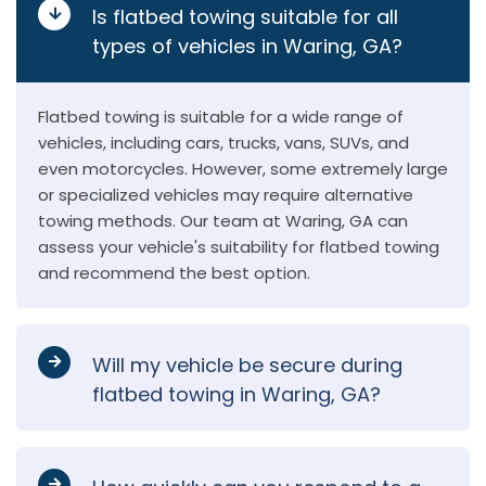
Is flatbed towing suitable for all
types of vehicles in Waring, GA?
Flatbed towing is suitable for a wide range of
vehicles, including cars, trucks, vans, SUVs, and
even motorcycles. However, some extremely large
or specialized vehicles may require alternative
towing methods. Our team at Waring, GA can
assess your vehicle's suitability for flatbed towing
and recommend the best option.
Will my vehicle be secure during
flatbed towing in Waring, GA?