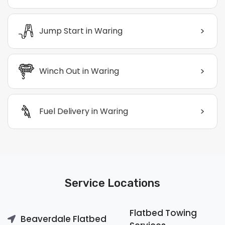
>
Jump Start in Waring
>
Winch Out in Waring
>
Fuel Delivery in Waring
Service Locations
Flatbed Towing
Beaverdale Flatbed