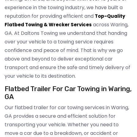
experience in the towing industry, we have built a
reputation for providing efficient and
Top-Quality
across Waring,
Flatbed Towing & Wrecker Services
GA. At Daltons Towing we understand that handing
over your vehicle to a towing service requires
confidence and peace of mind. That is why we go
above and beyond to deliver exceptional car
transport and ensure the safe and timely delivery of
your vehicle to its destination.
Flatbed Trailer For Car Towing in Waring,
GA
Our flatbed trailer for car towing services in Waring,
GA provides a secure and efficient solution for
transporting your vehicle. Whether you need to
move a car due to a breakdown, or accident or