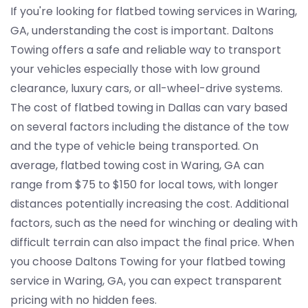
If you're looking for flatbed towing services in Waring,
GA, understanding the cost is important. Daltons
Towing offers a safe and reliable way to transport
your vehicles especially those with low ground
clearance, luxury cars, or all-wheel-drive systems.
The cost of flatbed towing in Dallas can vary based
on several factors including the distance of the tow
and the type of vehicle being transported. On
average, flatbed towing cost in Waring, GA can
range from $75 to $150 for local tows, with longer
distances potentially increasing the cost. Additional
factors, such as the need for winching or dealing with
difficult terrain can also impact the final price. When
you choose Daltons Towing for your flatbed towing
service in Waring, GA, you can expect transparent
pricing with no hidden fees.