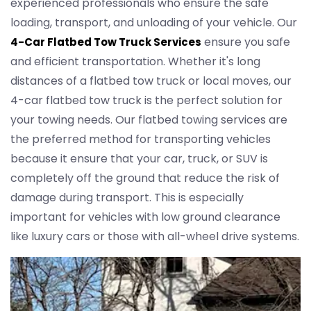
experienced professionals who ensure the safe
loading, transport, and unloading of your vehicle. Our
ensure you safe
4-Car Flatbed Tow Truck Services
and efficient transportation. Whether it's long
distances of a flatbed tow truck or local moves, our
4-car flatbed tow truck is the perfect solution for
your towing needs. Our flatbed towing services are
the preferred method for transporting vehicles
because it ensure that your car, truck, or SUV is
completely off the ground that reduce the risk of
damage during transport. This is especially
important for vehicles with low ground clearance
like luxury cars or those with all-wheel drive systems.