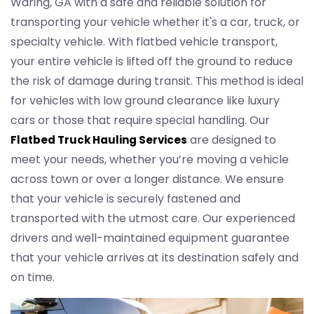
Waring, GA with a safe and reliable solution for
transporting your vehicle whether it's a car, truck, or
specialty vehicle. With flatbed vehicle transport,
your entire vehicle is lifted off the ground to reduce
the risk of damage during transit. This method is ideal
for vehicles with low ground clearance like luxury
cars or those that require special handling. Our
are designed to
Flatbed Truck Hauling Services
meet your needs, whether you’re moving a vehicle
across town or over a longer distance. We ensure
that your vehicle is securely fastened and
transported with the utmost care. Our experienced
drivers and well-maintained equipment guarantee
that your vehicle arrives at its destination safely and
on time.