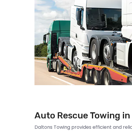
Auto Rescue Towing in
Daltons Towing provides efficient and reli