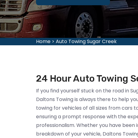
Home
>
Auto Towing Sugar Creek
24 Hour Auto Towing Se
If you find yourself stuck on the road in S
Daltons Towing is always there to help you.
towing for vehicles of all sizes from cars 
ensuring a prompt response with the exper
professionalism. Whether you have been i
breakdown of your vehicle, Daltons Towing