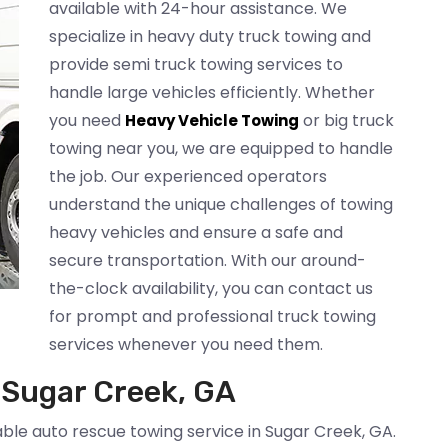
available with 24-hour assistance. We
specialize in heavy duty truck towing and
provide semi truck towing services to
handle large vehicles efficiently. Whether
you need
or big truck
Heavy Vehicle Towing
towing near you, we are equipped to handle
the job. Our experienced operators
understand the unique challenges of towing
heavy vehicles and ensure a safe and
secure transportation. With our around-
the-clock availability, you can contact us
for prompt and professional truck towing
services whenever you need them.
 Sugar Creek, GA
able auto rescue towing service in Sugar Creek, GA.