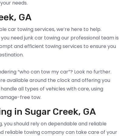
 your needs.
eek, GA
ble car towing services, we’re here to help.
you need junk car towing our professional team is
rompt and efficient towing services to ensure you
estination.
ndering “who can tow my car”? Look no further.
re available around the clock and offering you
andle all types of vehicles with care, using
damage-free tow.
ing in Sugar Creek, GA
, you should rely on dependable and reliable
nd reliable towing company can take care of your