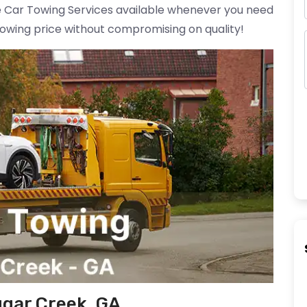
ble Car Towing Services available whenever you need
towing price without compromising on quality!
ugar Creek, GA