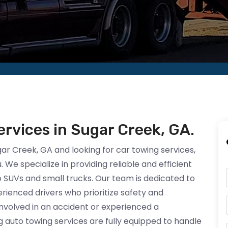
rvices in Sugar Creek, GA.
ugar Creek, GA and looking for car towing services,
 We specialize in providing reliable and efficient
to SUVs and small trucks. Our team is dedicated to
ienced drivers who prioritize safety and
nvolved in an accident or experienced a
 auto towing services are fully equipped to handle