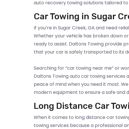
auto recovery towing solutions tailored to
Car Towing in Sugar Cr
If you’re in Sugar Creek, GA and need relia
Whether your vehicle has broken down or 
ready to assist. Daltons Towing provide p
that your car is safely transported to its d
Searching for “car towing near me” or wo
Daltons Towing auto car towing services a
peace of mind when you need it most. We h
modern equipment to ensure a safe and 
Long Distance Car Tow
When it comes to long distance car towing
towing services because a professional a