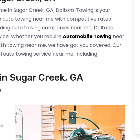
e in Sugar Creek, GA, Daltons Towing is your
p auto towing near me with competitive rates
eading auto towing companies near me, Daltons
rvice. Whether you require
near
Automobile Towing
ith towing near me, we have got you covered. Our
l auto towing service near me, including
.
n Sugar Creek, GA
r
me