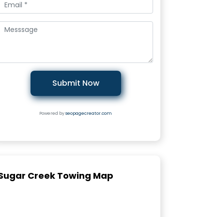
Submit Now
Powered by
seopagecreator.com
Sugar Creek Towing Map