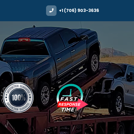
+1 (706) 903-3636