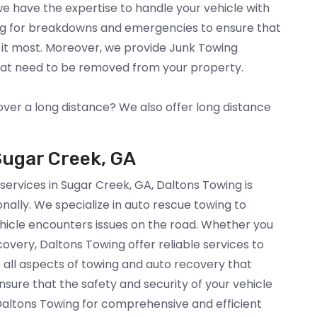
 we have the expertise to handle your vehicle with
ng for breakdowns and emergencies to ensure that
 it most. Moreover, we provide Junk Towing
that need to be removed from your property.
over a long distance? We also offer long distance
Sugar Creek, GA
 services in Sugar Creek, GA, Daltons Towing is
nally. We specialize in auto rescue towing to
hicle encounters issues on the road. Whether you
overy, Daltons Towing offer reliable services to
 all aspects of towing and auto recovery that
sure that the safety and security of your vehicle
 Daltons Towing for comprehensive and efficient