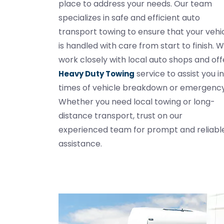
place to address your needs. Our team
specializes in safe and efficient auto
transport towing to ensure that your vehi
is handled with care from start to finish. 
work closely with local auto shops and off
service to assist you in
Heavy Duty Towing
times of vehicle breakdown or emergency
Whether you need local towing or long-
distance transport, trust on our
experienced team for prompt and reliabl
assistance.