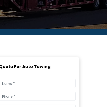
Quote For Auto Towing