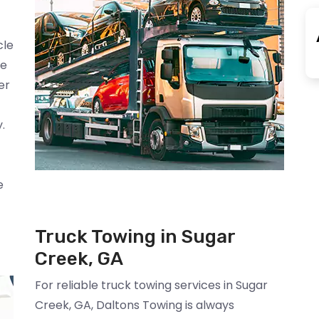
cle
We
er
.
e
Truck Towing in Sugar
Creek, GA
For reliable truck towing services in Sugar
Creek, GA, Daltons Towing is always