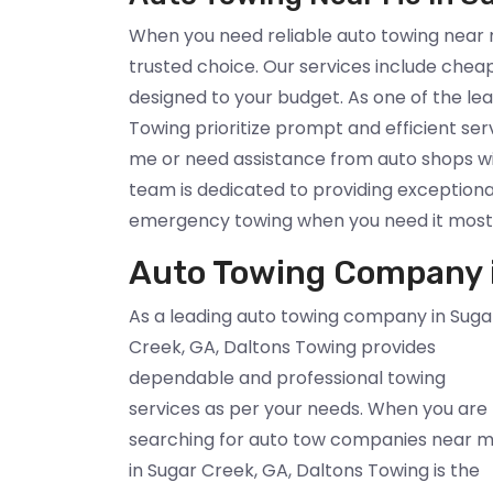
When you need reliable auto towing near m
trusted choice. Our services include chea
designed to your budget. As one of the l
Towing prioritize prompt and efficient se
me or need assistance from auto shops w
team is dedicated to providing exceptiona
emergency towing when you need it most
Auto Towing Company i
As a leading auto towing company in Suga
Creek, GA, Daltons Towing provides
dependable and professional towing
services as per your needs. When you are
searching for auto tow companies near 
in Sugar Creek, GA, Daltons Towing is the