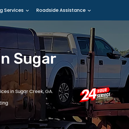
g Services
Roadside Assistance
in Sugar
ces in Sugar Creek, GA.
ting