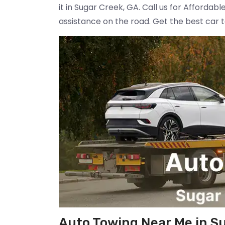
it in Sugar Creek, GA. Call us for Afforda
assistance on the road. Get the best car 
Auto Towing Near Me in S