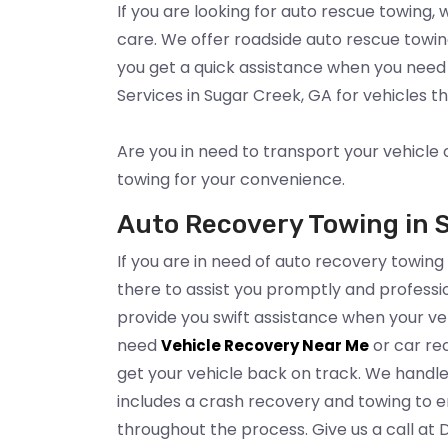
If you are looking for auto rescue towing,
care. We offer roadside auto rescue towi
you get a quick assistance when you need
Services in Sugar Creek, GA for vehicles 
Are you in need to transport your vehicle 
towing for your convenience.
Auto Recovery Towing in 
If you are in need of auto recovery towing
there to assist you promptly and professio
provide you swift assistance when your ve
need
or car rec
Vehicle Recovery Near Me
get your vehicle back on track. We handle
includes a crash recovery and towing to en
throughout the process. Give us a call at