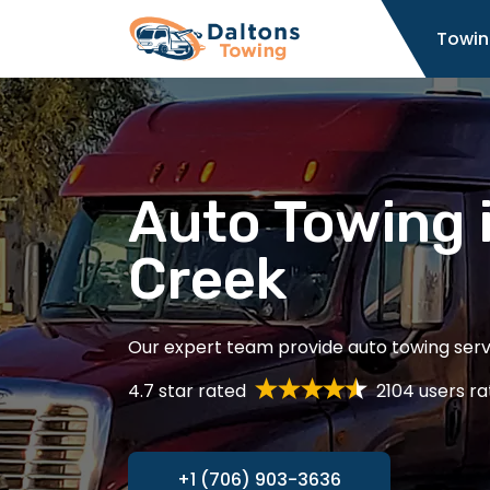
Home
Towin
Auto Towing 
Creek
Our expert team provide auto towing servi
4.7 star rated
2104 users ra
+1 (706) 903-3636