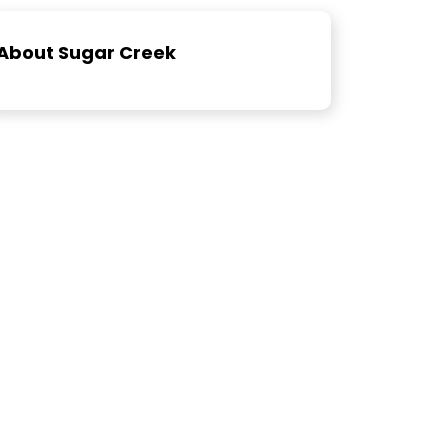
About Sugar Creek